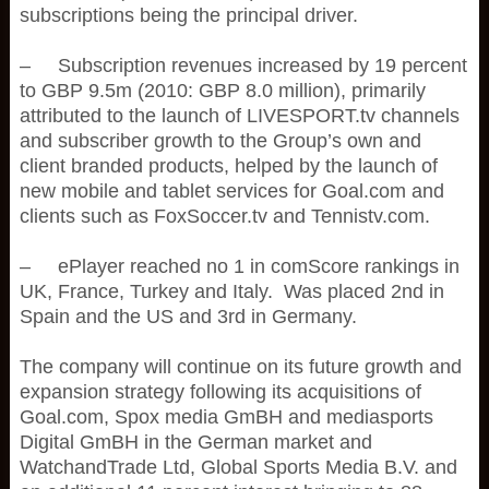
subscriptions being the principal driver.
– Subscription revenues increased by 19 percent
to GBP 9.5m (2010: GBP 8.0 million), primarily
attributed to the launch of LIVESPORT.tv channels
and subscriber growth to the Group’s own and
client branded products, helped by the launch of
new mobile and tablet services for Goal.com and
clients such as FoxSoccer.tv and Tennistv.com.
– ePlayer reached no 1 in comScore rankings in
UK, France, Turkey and Italy. Was placed 2nd in
Spain and the US and 3rd in Germany.
The company will continue on its future growth and
expansion strategy following its acquisitions of
Goal.com, Spox media GmBH and mediasports
Digital GmBH in the German market and
WatchandTrade Ltd, Global Sports Media B.V. and