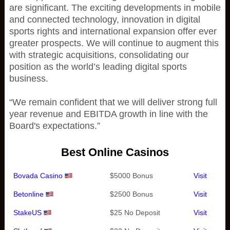
are significant. The exciting developments in mobile
and connected technology, innovation in digital
sports rights and international expansion offer ever
greater prospects. We will continue to augment this
with strategic acquisitions, consolidating our
position as the world’s leading digital sports
business.
“We remain confident that we will deliver strong full
year revenue and EBITDA growth in line with the
Board's expectations.”
Best Online Casinos
Bovada Casino
$5000 Bonus
Visit
Betonline
$2500 Bonus
Visit
StakeUS
$25 No Deposit
Visit