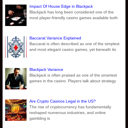
Impact Of House Edge in Blackjack
Blackjack has long been considered one of the
most player-friendly casino games available both
Baccarat Variance Explained
Baccarat is often described as one of the simplest
and most elegant casino games, yet beneath its
Blackjack Variance
Blackjack is often praised as one of the smartest
games in the casino. Players talk about strategy
Are Crypto Casinos Legal in the US?
The rise of cryptocurrency has fundamentally
reshaped numerous industries, and online
gambling is