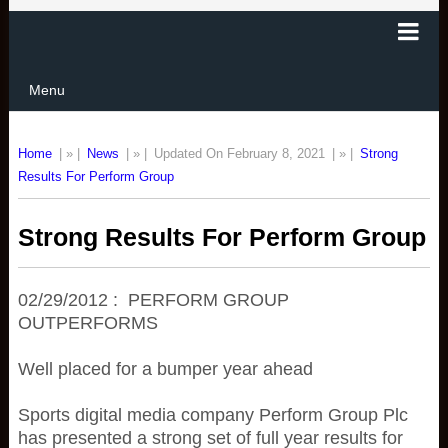
Menu
Home
| » |
News
| » |
Updated On February 8, 2021
| » |
Strong
Results For Perform Group
Strong Results For Perform Group
02/29/2012 : PERFORM GROUP
OUTPERFORMS
Well placed for a bumper year ahead
Sports digital media company Perform Group Plc
has presented a strong set of full year results for