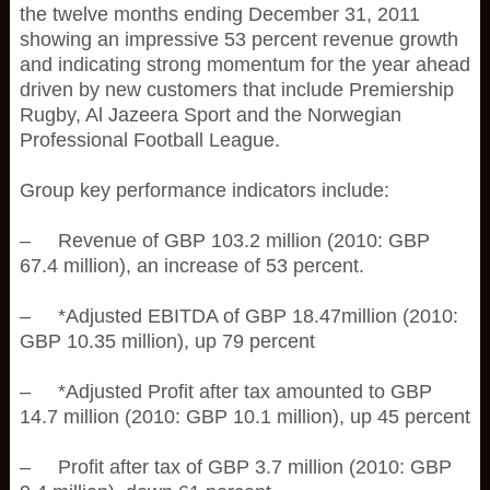
the twelve months ending December 31, 2011
showing an impressive 53 percent revenue growth
and indicating strong momentum for the year ahead
driven by new customers that include Premiership
Rugby, Al Jazeera Sport and the Norwegian
Professional Football League.
Group key performance indicators include:
– Revenue of GBP 103.2 million (2010: GBP
67.4 million), an increase of 53 percent.
– *Adjusted EBITDA of GBP 18.47million (2010:
GBP 10.35 million), up 79 percent
– *Adjusted Profit after tax amounted to GBP
14.7 million (2010: GBP 10.1 million), up 45 percent
– Profit after tax of GBP 3.7 million (2010: GBP