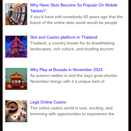
Why Have Slots Become So Popular On Mobile
Tablets?
If you’d have told somebody 50 years ago that the
future of the online slots world would be people
Slot and Casino platform in Thailand
Thailand, a country known for its breathtaking
landscapes, rich culture, and bustling tourism
Why Play at Bovada in November 2024
As autumn settles in and the days grow shorter,
November brings with it a unique kind of
Legit Online Casino
The online casino world is vast, exciting, and
brimming with opportunities to experience the