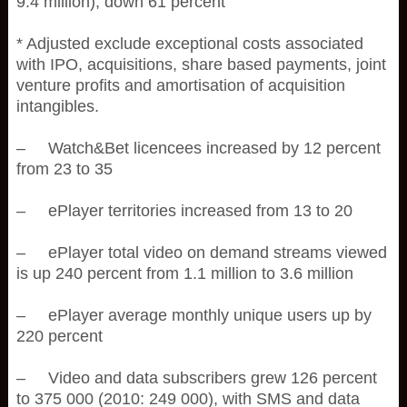
9.4 million), down 61 percent
* Adjusted exclude exceptional costs associated
with IPO, acquisitions, share based payments, joint
venture profits and amortisation of acquisition
intangibles.
– Watch&Bet licencees increased by 12 percent
from 23 to 35
– ePlayer territories increased from 13 to 20
– ePlayer total video on demand streams viewed
is up 240 percent from 1.1 million to 3.6 million
– ePlayer average monthly unique users up by
220 percent
– Video and data subscribers grew 126 percent
to 375 000 (2010: 249 000), with SMS and data