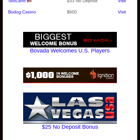
SlotLand
$33 No Deposit
Visit
Bodog Casino
$600
Visit
Bovada Welcomes U.S. Players
$25 No Deposit Bonus