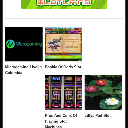
Microgaming Live In
Bookie Of Odds Slot
Colombia
Pros And Cons Of
Lillys Pad Slot
Playing Slot
Machines