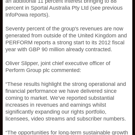
an additional 11 percent interest bringing to 88
percent in Sportal Australia Pty Ltd (see previous
InfoPowa reports).
Seventy percent of the group's revenues are now
generated from outside of the United Kingdom and
PERFORM reports a strong start to its 2012 fiscal
year with GBP 90 million already contracted.
Oliver Slipper, joint chief executive officer of
Perform Group plc commented:
“These results highlight the strong operational and
financial performance we have delivered since
coming to market. We’ve reported substantial
increases in revenues and earnings whilst
significantly expanding our rights portfolio,
licensees, video streams and subscriber numbers.
“The opportunities for long-term sustainable growth