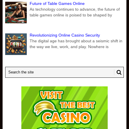
Future of Table Games Online
As technology continues to advance, the future of
table games online is poised to be shaped by
Revolutionizing Online Casino Security
The digital age has brought about a seismic shift in
the way we live, work, and play. Nowhere is