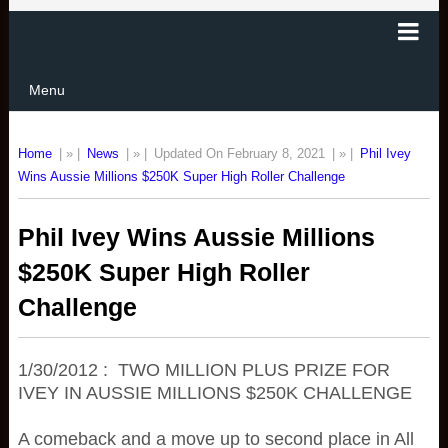
Menu
Home
| » |
News
| » |
Updated On February 8, 2021
| » |
Phil Ivey
Wins Aussie Millions $250K Super High Roller Challenge
Phil Ivey Wins Aussie Millions
$250K Super High Roller
Challenge
1/30/2012 : TWO MILLION PLUS PRIZE FOR
IVEY IN AUSSIE MILLIONS $250K CHALLENGE
A comeback and a move up to second place in All