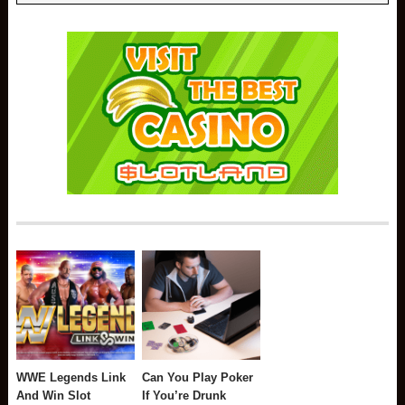
WWE Legends Link
Can You Play Poker
And Win Slot
If You’re Drunk