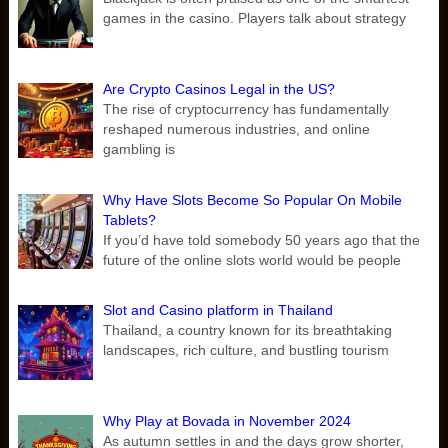
games in the casino. Players talk about strategy
Are Crypto Casinos Legal in the US?
The rise of cryptocurrency has fundamentally
reshaped numerous industries, and online
gambling is
Why Have Slots Become So Popular On Mobile
Tablets?
If you’d have told somebody 50 years ago that the
future of the online slots world would be people
Slot and Casino platform in Thailand
Thailand, a country known for its breathtaking
landscapes, rich culture, and bustling tourism
Why Play at Bovada in November 2024
As autumn settles in and the days grow shorter,