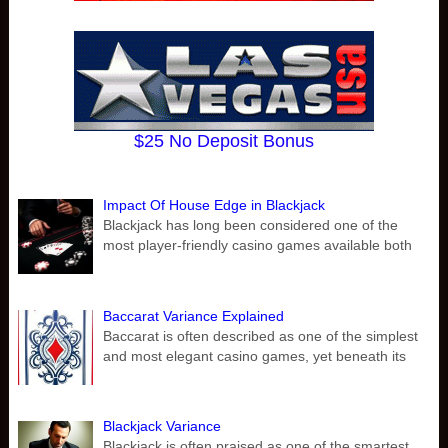
$25 No Deposit Bonus
Impact Of House Edge in Blackjack
Blackjack has long been considered one of the
most player-friendly casino games available both
Baccarat Variance Explained
Baccarat is often described as one of the simplest
and most elegant casino games, yet beneath its
Blackjack Variance
Blackjack is often praised as one of the smartest