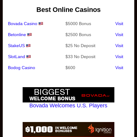
Best Online Casinos
Bovada Casino
$5000 Bonus
Visit
Betonline
$2500 Bonus
Visit
StakeUS
$25 No Deposit
Visit
SlotLand
$33 No Deposit
Visit
Bodog Casino
$600
Visit
Bovada Welcomes U.S. Players