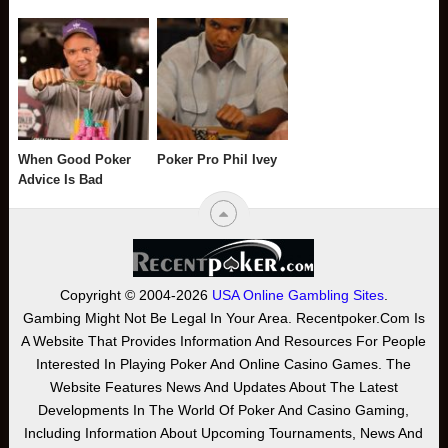
When Good Poker
Poker Pro Phil Ivey
Advice Is Bad
Copyright © 2004-2026
USA Online Gambling Sites
.
Gambing Might Not Be Legal In Your Area. Recentpoker.com Is
A Website That Provides Information And Resources For People
Interested In Playing Poker And Online Casino Games. The
Website Features News And Updates About The Latest
Developments In The World Of Poker And Casino Gaming,
Including Information About Upcoming Tournaments, News And