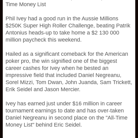
Time Money List
Phil Ivey had a good run in the Aussie Millions
$250K Super High Roller Challenge, beating Patrik
Antonius heads-up to take home a $2 130 000
million paycheck this weekend.
Hailed as a significant comeback for the American
poker pro, the win signified one of the biggest
career cashes for Ivey when he bested an
impressive field that included Daniel Negreanu,
Sorel Mizzi, Tom Dwan, John Juanda, Sam Trickett,
Erik Seidel and Jason Mercier.
Ivey has earned just under $16 million in career
tournament earnings to date and has over-taken
Daniel Negreanu in second place on the "All-Time
Money List" behind Eric Seidel.