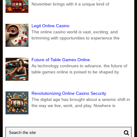
November brings with it a unique kind of
Legit Online Casino
The online casino world is vast, exciting, and
brimming with opportunities to experience the
Future of Table Games Online
As technology continues to advance, the future of
table games online is poised to be shaped by
Revolutionizing Online Casino Security
The digital age has brought about a seismic shift in
the way we live, work, and play. Nowhere is