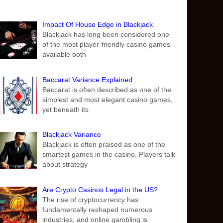
Impact Of House Edge in Blackjack
Blackjack has long been considered one
of the most player-friendly casino games
available both
Baccarat Variance Explained
Baccarat is often described as one of the
simplest and most elegant casino games,
yet beneath its
Blackjack Variance
Blackjack is often praised as one of the
smartest games in the casino. Players talk
about strategy
Are Crypto Casinos Legal in the US?
The rise of cryptocurrency has
fundamentally reshaped numerous
industries, and online gambling is