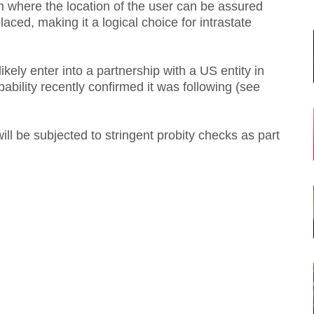
m where the location of the user can be assured
aced, making it a logical choice for intrastate
ikely enter into a partnership with a US entity in
bability recently confirmed it was following (see
 be subjected to stringent probity checks as part