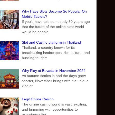
Why Have Slots Become So Popular On
Mobile Tablets?
If you’d have told somebody 50 years ago
that the future of the online slots world
would be people
Slot and Casino platform in Thailand
Thailand, a country known for its
breathtaking landscapes, rich culture, and
bustling tourism
Why Play at Bovada in November 2024
As autumn settles in and the days grow
shorter, November brings with it a unique
kind of
Legit Online Casino
The online casino world is vast, exciting,
and brimming with opportunities to
experience the