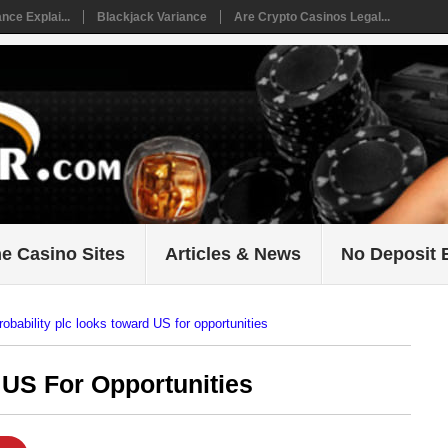
nce Explai...
Blackjack Variance
Are Crypto Casinos Legal...
ne Casino Sites
Articles & News
No Deposit
robability plc looks toward US for opportunities
 US For Opportunities