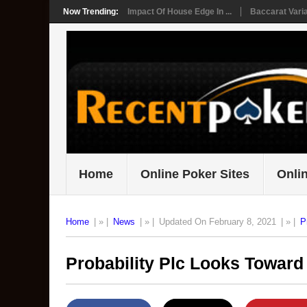
Now Trending:
Impact Of House Edge In ...
Baccarat Varia
Home
Online Poker Sites
Onli
Home
| » |
News
| » |
Updated On February 8, 2021
| » |
P
Probability Plc Looks Toward