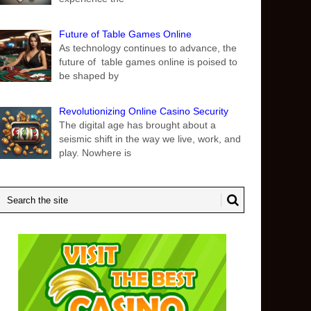
Future of Table Games Online
As technology continues to advance, the
future of table games online is poised to
be shaped by
Revolutionizing Online Casino Security
The digital age has brought about a
seismic shift in the way we live, work, and
play. Nowhere is