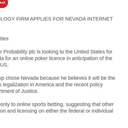
est
NOLOGY FIRM APPLIES FOR NEVADA INTERNET
ties
robability plc is looking to the United States for
 for an online poker licence in anticipation of the
 US.
up chose Nevada because he believes it will be the
s legalization in America and the recent policy
tment of Justice.
nly to online sports betting, suggesting that other
on and licensing on either the federal or individual