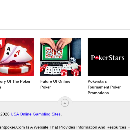
tory Of The Poker
Future Of Online
Pokerstars
m
Poker
Tournament Poker
Promotions
4-2026
USA Online Gambling Sites
.
ntpoker.com Is A Website That Provides Information And Resources Fo