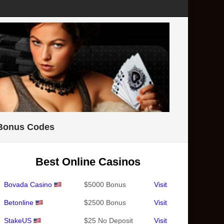
 Bonus Codes
Best Online Casinos
Bovada Casino
$5000 Bonus
Visit
Betonline
$2500 Bonus
Visit
StakeUS
$25 No Deposit
Visit