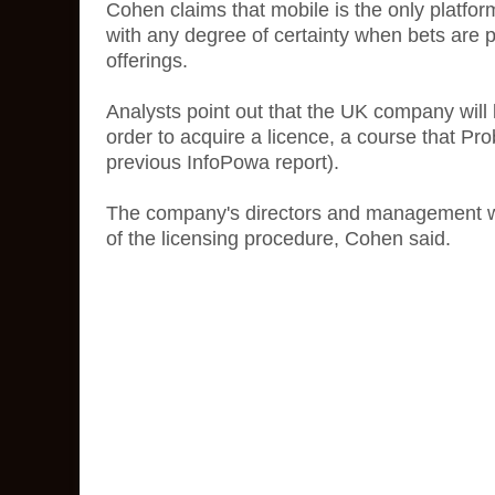
Cohen claims that mobile is the only platfor
with any degree of certainty when bets are pl
offerings.
Analysts point out that the UK company will l
order to acquire a licence, a course that Pro
previous InfoPowa report).
The company's directors and management will
of the licensing procedure, Cohen said.