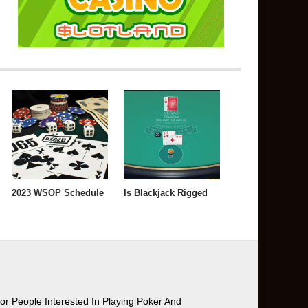
2023 WSOP Schedule
Is Blackjack Rigged
r People Interested In Playing Poker And