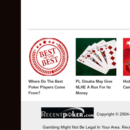
Where Do The Best
PL Omaha May Give
His
Poker Players Come
NLHE A Run For Its
Ca
From?
Money
Copyright © 200
Gambing Might Not Be Legal In Your Area. Rece