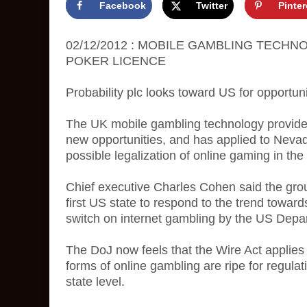
Facebook
Twitter
Pinter
02/12/2012 : MOBILE GAMBLING TECH
POKER LICENCE
Probability plc looks toward US for opportuni
The UK mobile gambling technology provider P
new opportunities, and has applied to Nevada
possible legalization of online gaming in the
Chief executive Charles Cohen said the gro
first US state to respond to the trend toward
switch on internet gambling by the US Depar
The DoJ now feels that the Wire Act applies o
forms of online gambling are ripe for regulati
state level.