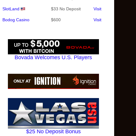
SlotLand
$33 No Deposit
Visit
Bodog Casino
$600
Visit
Bovada Welcomes U.S. Players
$25 No Deposit Bonus