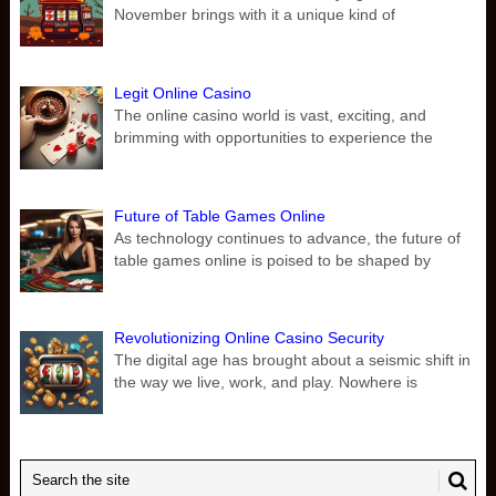
November brings with it a unique kind of
Legit Online Casino
The online casino world is vast, exciting, and
brimming with opportunities to experience the
Future of Table Games Online
As technology continues to advance, the future of
table games online is poised to be shaped by
Revolutionizing Online Casino Security
The digital age has brought about a seismic shift in
the way we live, work, and play. Nowhere is