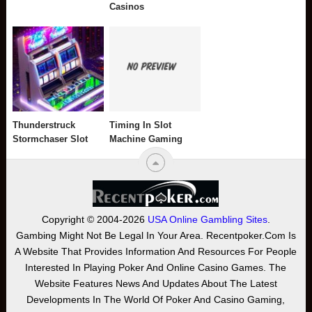
Casinos
Thunderstruck
Timing In Slot
Stormchaser Slot
Machine Gaming
Copyright © 2004-2026
USA Online Gambling Sites
.
Gambing Might Not Be Legal In Your Area. Recentpoker.com Is
A Website That Provides Information And Resources For People
Interested In Playing Poker And Online Casino Games. The
Website Features News And Updates About The Latest
Developments In The World Of Poker And Casino Gaming,