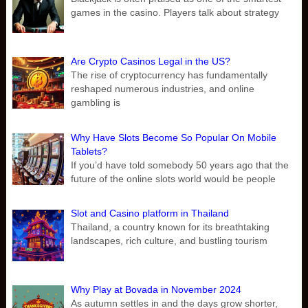
games in the casino. Players talk about strategy
Are Crypto Casinos Legal in the US?
The rise of cryptocurrency has fundamentally
reshaped numerous industries, and online
gambling is
Why Have Slots Become So Popular On Mobile
Tablets?
If you’d have told somebody 50 years ago that the
future of the online slots world would be people
Slot and Casino platform in Thailand
Thailand, a country known for its breathtaking
landscapes, rich culture, and bustling tourism
Why Play at Bovada in November 2024
As autumn settles in and the days grow shorter,