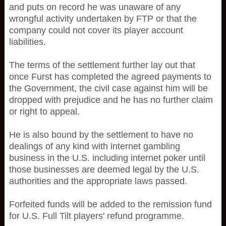
and puts on record he was unaware of any
wrongful activity undertaken by FTP or that the
company could not cover its player account
liabilities.
The terms of the settlement further lay out that
once Furst has completed the agreed payments to
the Government, the civil case against him will be
dropped with prejudice and he has no further claim
or right to appeal.
He is also bound by the settlement to have no
dealings of any kind with internet gambling
business in the U.S. including internet poker until
those businesses are deemed legal by the U.S.
authorities and the appropriate laws passed.
Forfeited funds will be added to the remission fund
for U.S. Full Tilt players' refund programme.