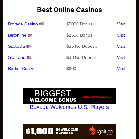
Best Online Casinos
Bovada Casino
$5000 Bonus
Visit
Betonline
$2500 Bonus
Visit
StakeUS
$25 No Deposit
Visit
SlotLand
$33 No Deposit
Visit
Bodog Casino
$600
Visit
Bovada Welcomes U.S. Players