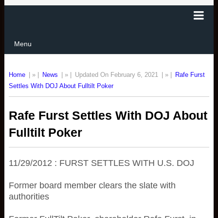
Menu
Home
| » |
News
| » |
Updated On February 6, 2021
| » |
Rafe Furst
Settles With DOJ About Fulltilt Poker
Rafe Furst Settles With DOJ About
Fulltilt Poker
11/29/2012 : FURST SETTLES WITH U.S. DOJ
Former board member clears the slate with
authorities