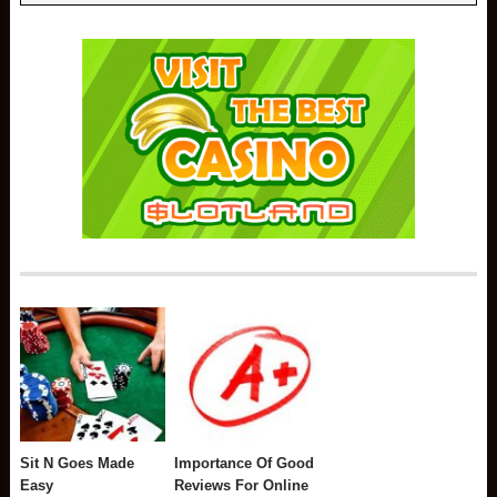
Sit N Goes Made
Importance Of Good
Easy
Reviews For Online