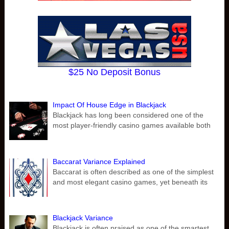
$25 No Deposit Bonus
Impact Of House Edge in Blackjack
Blackjack has long been considered one of the
most player-friendly casino games available both
Baccarat Variance Explained
Baccarat is often described as one of the simplest
and most elegant casino games, yet beneath its
Blackjack Variance
Blackjack is often praised as one of the smartest