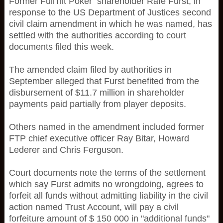
Former FullTilt Poker shareholder Rafe Furst, in
response to the US Department of Justices second
civil claim amendment in which he was named, has
settled with the authorities according to court
documents filed this week.
The amended claim filed by authorities in
September alleged that Furst benefited from the
disbursement of $11.7 million in shareholder
payments paid partially from player deposits.
Others named in the amendment included former
FTP chief executive officer Ray Bitar, Howard
Lederer and Chris Ferguson.
Court documents note the terms of the settlement
which say Furst admits no wrongdoing, agrees to
forfeit all funds without admitting liability in the civil
action named Trust Account, will pay a civil
forfeiture amount of $ 150 000 in "additional funds"