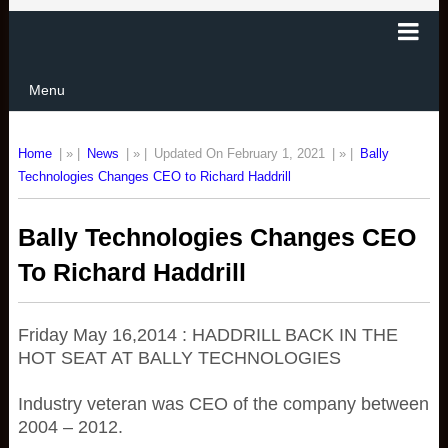
Menu
Home
| » |
News
| » |
Updated On February 1, 2021
| » |
Bally
Technologies Changes CEO to Richard Haddrill
Bally Technologies Changes CEO
To Richard Haddrill
Friday May 16,2014 : HADDRILL BACK IN THE
HOT SEAT AT BALLY TECHNOLOGIES
Industry veteran was CEO of the company between
2004 – 2012.