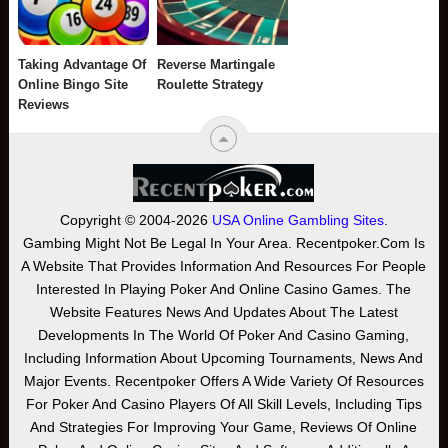
Taking Advantage Of
Reverse Martingale
Online Bingo Site
Roulette Strategy
Reviews
Copyright © 2004-2026
USA Online Gambling Sites
.
Gambing Might Not Be Legal In Your Area. Recentpoker.com Is
A Website That Provides Information And Resources For People
Interested In Playing Poker And Online Casino Games. The
Website Features News And Updates About The Latest
Developments In The World Of Poker And Casino Gaming,
Including Information About Upcoming Tournaments, News And
Major Events. Recentpoker Offers A Wide Variety Of Resources
For Poker And Casino Players Of All Skill Levels, Including Tips
And Strategies For Improving Your Game, Reviews Of Online