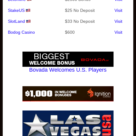
StakeUS
$25 No Deposit
Visit
SlotLand
$33 No Deposit
Visit
Bodog Casino
$600
Visit
Bovada Welcomes U.S. Players