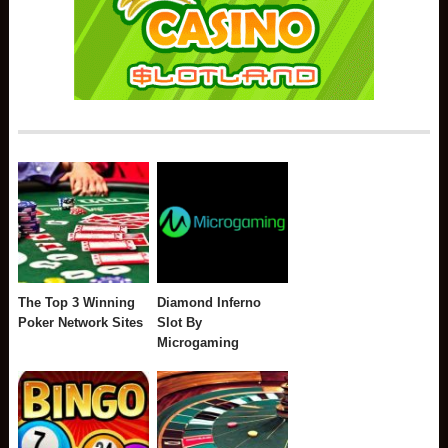
The Top 3 Winning
Diamond Inferno
Poker Network Sites
Slot By
Microgaming