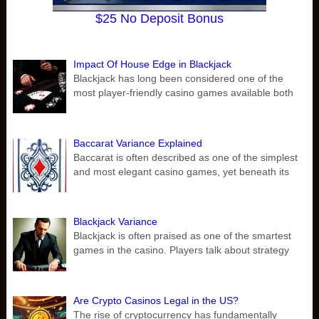
$25 No Deposit Bonus
Impact Of House Edge in Blackjack
Blackjack has long been considered one of the
most player-friendly casino games available both
Baccarat Variance Explained
Baccarat is often described as one of the simplest
and most elegant casino games, yet beneath its
Blackjack Variance
Blackjack is often praised as one of the smartest
games in the casino. Players talk about strategy
Are Crypto Casinos Legal in the US?
The rise of cryptocurrency has fundamentally