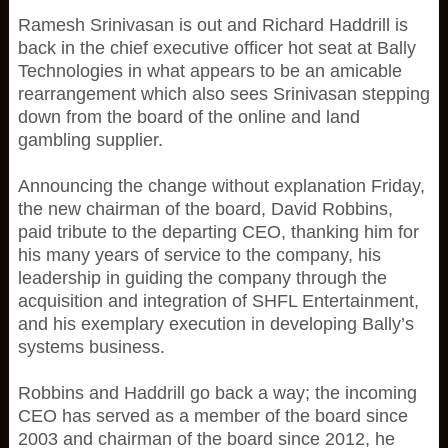
Ramesh Srinivasan is out and Richard Haddrill is
back in the chief executive officer hot seat at Bally
Technologies in what appears to be an amicable
rearrangement which also sees Srinivasan stepping
down from the board of the online and land
gambling supplier.
Announcing the change without explanation Friday,
the new chairman of the board, David Robbins,
paid tribute to the departing CEO, thanking him for
his many years of service to the company, his
leadership in guiding the company through the
acquisition and integration of SHFL Entertainment,
and his exemplary execution in developing Bally’s
systems business.
Robbins and Haddrill go back a way; the incoming
CEO has served as a member of the board since
2003 and chairman of the board since 2012, he