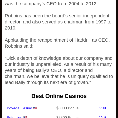
was the company’s CEO from 2004 to 2012.
Robbins has been the board’s senior independent
director, and also served as chairman from 1997 to
2010.
Applauding the reappointment of Haddrill as CEO,
Robbins said:
“Dick’s depth of knowledge about our company and
our industry is unparalleled. As a result of his many
years of being Bally’s CEO, a director and
chairman, we believe that he is uniquely qualified to
lead Bally through its next era of growth.”
Best Online Casinos
Bovada Casino
$5000 Bonus
Visit
Betonline
$2500 Bonus
Visit