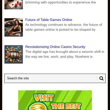
brimming with opportunities to experience the
Future of Table Games Online
As technology continues to advance, the future of
table games online is poised to be shaped by
Revolutionizing Online Casino Security
The digital age has brought about a seismic shift in
the way we live, work, and play. Nowhere is