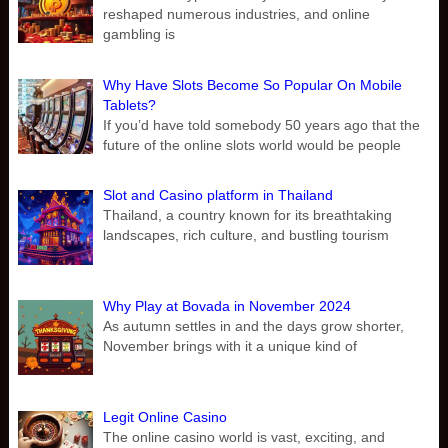
reshaped numerous industries, and online
gambling is
Why Have Slots Become So Popular On Mobile
Tablets?
If you’d have told somebody 50 years ago that the
future of the online slots world would be people
Slot and Casino platform in Thailand
Thailand, a country known for its breathtaking
landscapes, rich culture, and bustling tourism
Why Play at Bovada in November 2024
As autumn settles in and the days grow shorter,
November brings with it a unique kind of
Legit Online Casino
The online casino world is vast, exciting, and