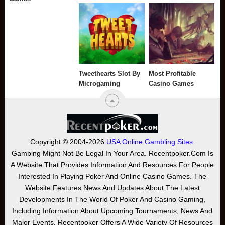
Tweethearts Slot By
Most Profitable
Microgaming
Casino Games
Copyright © 2004-2026
USA Online Gambling Sites
.
Gambing Might Not Be Legal In Your Area. Recentpoker.com Is
A Website That Provides Information And Resources For People
Interested In Playing Poker And Online Casino Games. The
Website Features News And Updates About The Latest
Developments In The World Of Poker And Casino Gaming,
Including Information About Upcoming Tournaments, News And
Major Events. Recentpoker Offers A Wide Variety Of Resources