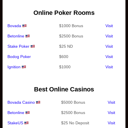
Online Poker Rooms
Bovada
$1000 Bonus
Visit
Betonline
$2500 Bonus
Visit
Stake Poker
$25 ND
Visit
Bodog Poker
$600
Visit
Ignition
$1000
Visit
Best Online Casinos
Bovada Casino
$5000 Bonus
Visit
Betonline
$2500 Bonus
Visit
StakeUS
$25 No Deposit
Visit