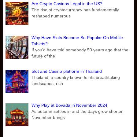
Are Crypto Casinos Legal in the US?
The rise of cryptocurrency has fundamentally
reshaped numerous
Why Have Slots Become So Popular On Mobile
Tablets?
If you’d have told somebody 50 years ago that the
future of the
Slot and Casino platform in Thailand
Thailand, a country known for its breathtaking
landscapes, rich
Why Play at Bovada in November 2024
As autumn settles in and the days grow shorter,
November brings