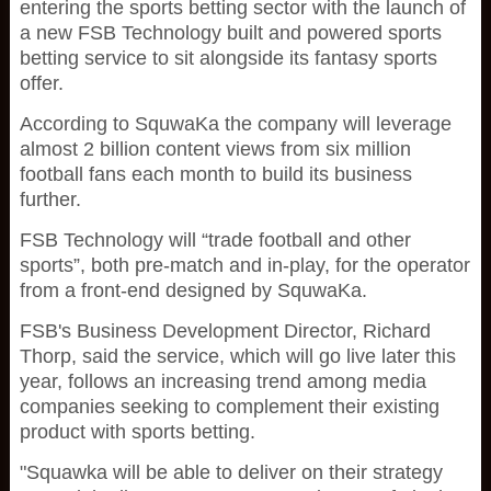
entering the sports betting sector with the launch of
a new FSB Technology built and powered sports
betting service to sit alongside its fantasy sports
offer.
According to SquwaKa the company will leverage
almost 2 billion content views from six million
football fans each month to build its business
further.
FSB Technology will “trade football and other
sports”, both pre-match and in-play, for the operator
from a front-end designed by SquwaKa.
FSB's Business Development Director, Richard
Thorp, said the service, which will go live later this
year, follows an increasing trend among media
companies seeking to complement their existing
product with sports betting.
"Squawka will be able to deliver on their strategy