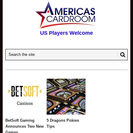
US Players Welcome
BetSoft Gaming
5 Dragons Pokies
Announces Two New
Tips
Games