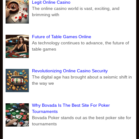
Legit Online Casino
The online casino world is vast, exciting, and
brimming with
Future of Table Games Online
As technology continues to advance, the future of
table games
Revolutionizing Online Casino Security
The digital age has brought about a seismic shift in
the way we
Why Bovada Is The Best Site For Poker
Tournaments
Bovada Poker stands out as the best poker site for
tournaments