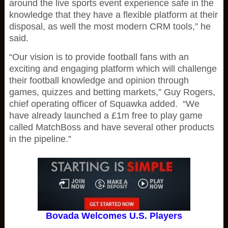
around the live sports event experience safe in the
knowledge that they have a flexible platform at their
disposal, as well the most modern CRM tools,” he
said.
“Our vision is to provide football fans with an
exciting and engaging platform which will challenge
their football knowledge and opinion through
games, quizzes and betting markets,” Guy Rogers,
chief operating officer of Squawka added. “We
have already launched a £1m free to play game
called MatchBoss and have several other products
in the pipeline.”
Bovada Welcomes U.S. Players