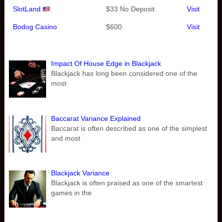
SlotLand
$33 No Deposit
Visit
Bodog Casino
$600
Visit
Impact Of House Edge in Blackjack
Blackjack has long been considered one of the
most
Baccarat Variance Explained
Baccarat is often described as one of the simplest
and most
Blackjack Variance
Blackjack is often praised as one of the smartest
games in the