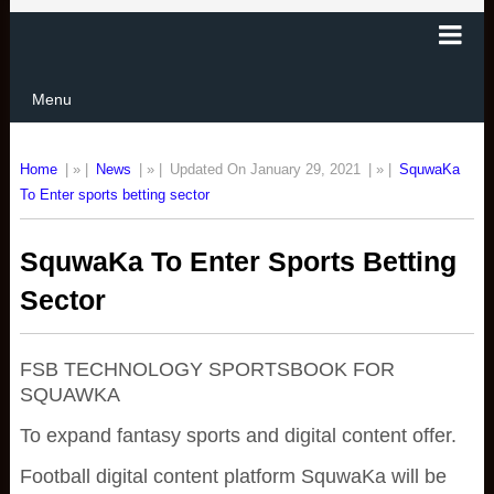
Menu
Home
| » |
News
| » |
Updated On January 29, 2021
| » |
SquwaKa
To Enter sports betting sector
SquwaKa To Enter Sports Betting
Sector
FSB TECHNOLOGY SPORTSBOOK FOR
SQUAWKA
To expand fantasy sports and digital content offer.
Football digital content platform SquwaKa will be