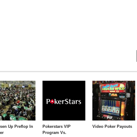
sen Up Preflop In
Pokerstars VIP
Video Poker Payouts
er
Program Vs.