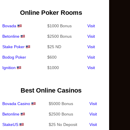
Online Poker Rooms
Bovada
$1000 Bonus
Visit
Betonline
$2500 Bonus
Visit
Stake Poker
$25 ND
Visit
Bodog Poker
$600
Visit
Ignition
$1000
Visit
Best Online Casinos
Bovada Casino
$5000 Bonus
Visit
Betonline
$2500 Bonus
Visit
StakeUS
$25 No Deposit
Visit