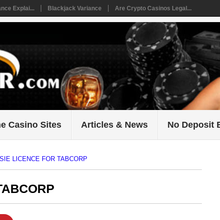
nce Explai...
Blackjack Variance
Are Crypto Casinos Legal...
ne Casino Sites
Articles & News
No Deposit
SIE LICENCE FOR TABCORP
 TABCORP