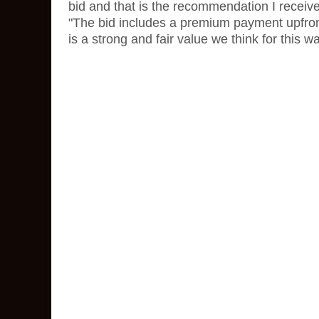
bid and that is the recommendation I receive
"The bid includes a premium payment upfront
is a strong and fair value we think for this w