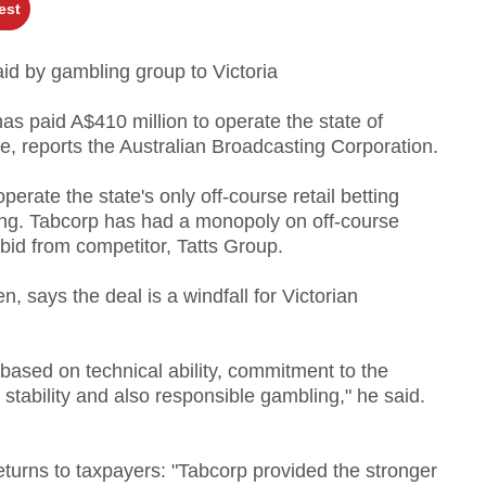
est
id by gambling group to Victoria
s paid A$410 million to operate the state of
e, reports the Australian Broadcasting Corporation.
perate the state's only off-course retail betting
ting. Tabcorp has had a monopoly on off-course
 bid from competitor, Tatts Group.
, says the deal is a windfall for Victorian
based on technical ability, commitment to the
al stability and also responsible gambling," he said.
eturns to taxpayers: "Tabcorp provided the stronger