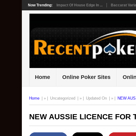
Now Trending:
Impact Of House Edge In ...
Baccarat Varia
Home
Online Poker Sites
Onli
Home
| » |
Uncategorized
| » |
Updated On
| » |
NEW AUS
NEW AUSSIE LICENCE FOR