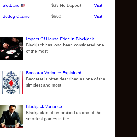
SlotLand
$33 No Deposit
Visit
Bodog Casino
$600
Visit
Impact Of House Edge in Blackjack
Blackjack has long been considered one
of the most
Baccarat Variance Explained
Baccarat is often described as one of the
simplest and most
Blackjack Variance
Blackjack is often praised as one of the
smartest games in the