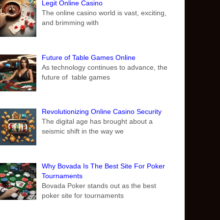
Legit Online Casino
The online casino world is vast, exciting,
and brimming with
Future of Table Games Online
As technology continues to advance, the
future of table games
Revolutionizing Online Casino Security
The digital age has brought about a
seismic shift in the way we
Why Bovada Is The Best Site For Poker
Tournaments
Bovada Poker stands out as the best
poker site for tournaments