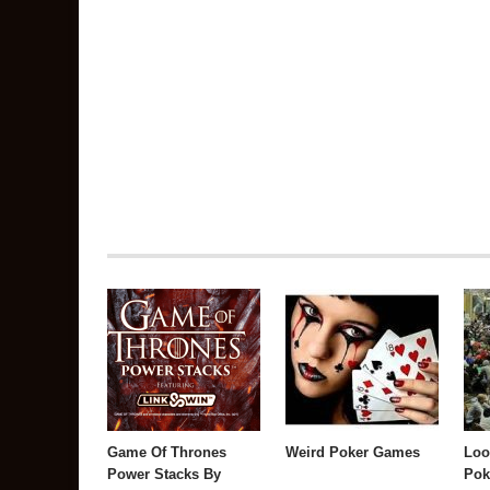
Game Of Thrones
Weird Poker Games
Loo
Power Stacks By
Pok