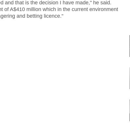
d and that is the decision I have made," he said.
 of A$410 million which in the current environment
agering and betting licence."