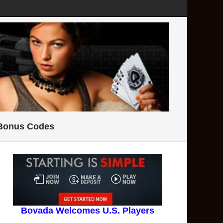
 Bonus Codes
Bovada Welcomes U.S. Players