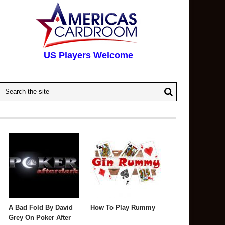
US Players Welcome
A Bad Fold By David
How To Play Rummy
Grey On Poker After