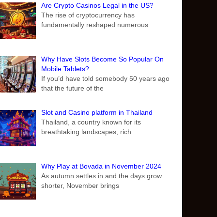
Are Crypto Casinos Legal in the US?
The rise of cryptocurrency has
fundamentally reshaped numerous
Why Have Slots Become So Popular On
Mobile Tablets?
If you’d have told somebody 50 years ago
that the future of the
Slot and Casino platform in Thailand
Thailand, a country known for its
breathtaking landscapes, rich
Why Play at Bovada in November 2024
As autumn settles in and the days grow
shorter, November brings