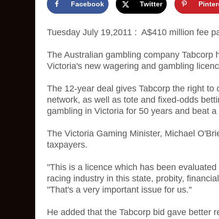
Facebook
Twitter
Pinter
Tuesday July 19,2011 : A$410 million fee pa
The Australian gambling company Tabcorp ha
Victoria's new wagering and gambling licenc
The 12-year deal gives Tabcorp the right to o
network, as well as tote and fixed-odds bet
gambling in Victoria for 50 years and beat a
The Victoria Gaming Minister, Michael O'Brien
taxpayers.
"This is a licence which has been evaluated 
racing industry in this state, probity, financi
"That's a very important issue for us."
He added that the Tabcorp bid gave better r