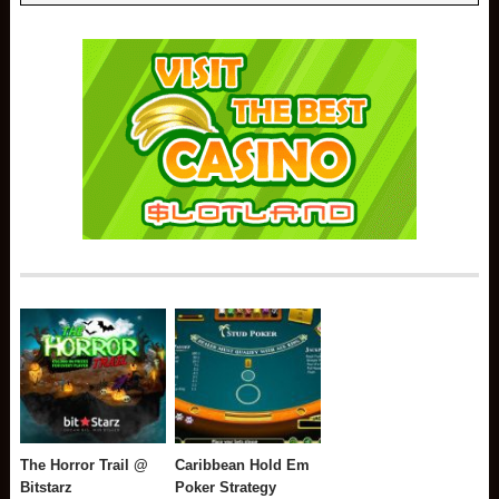
The Horror Trail @
Caribbean Hold Em
Bitstarz
Poker Strategy