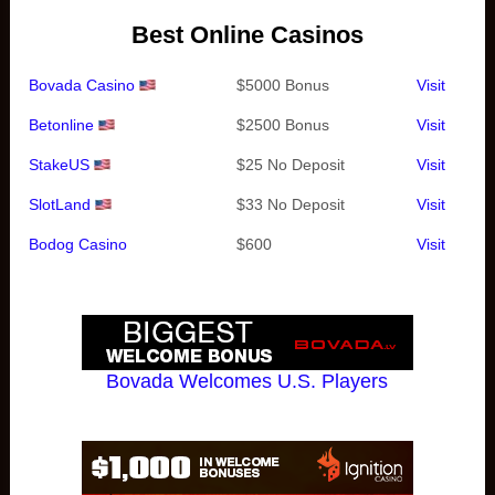
Best Online Casinos
Bovada Casino
$5000 Bonus
Visit
Betonline
$2500 Bonus
Visit
StakeUS
$25 No Deposit
Visit
SlotLand
$33 No Deposit
Visit
Bodog Casino
$600
Visit
Bovada Welcomes U.S. Players