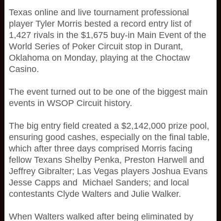
Texas online and live tournament professional
player Tyler Morris bested a record entry list of
1,427 rivals in the $1,675 buy-in Main Event of the
World Series of Poker Circuit stop in Durant,
Oklahoma on Monday, playing at the Choctaw
Casino.
The event turned out to be one of the biggest main
events in WSOP Circuit history.
The big entry field created a $2,142,000 prize pool,
ensuring good cashes, especially on the final table,
which after three days comprised Morris facing
fellow Texans Shelby Penka, Preston Harwell and
Jeffrey Gibralter; Las Vegas players Joshua Evans
Jesse Capps and Michael Sanders; and local
contestants Clyde Walters and Julie Walker.
When Walters walked after being eliminated by