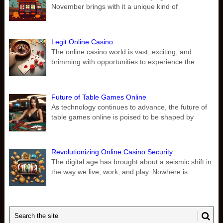
November brings with it a unique kind of
Legit Online Casino
The online casino world is vast, exciting, and
brimming with opportunities to experience the
Future of Table Games Online
As technology continues to advance, the future of
table games online is poised to be shaped by
Revolutionizing Online Casino Security
The digital age has brought about a seismic shift in
the way we live, work, and play. Nowhere is