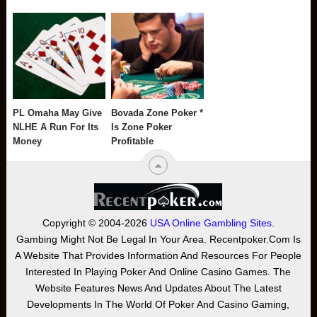
PL Omaha May Give
Bovada Zone Poker *
NLHE A Run For Its
Is Zone Poker
Money
Profitable
Copyright © 2004-2026
USA Online Gambling Sites
.
Gambing Might Not Be Legal In Your Area. Recentpoker.com Is
A Website That Provides Information And Resources For People
Interested In Playing Poker And Online Casino Games. The
Website Features News And Updates About The Latest
Developments In The World Of Poker And Casino Gaming,