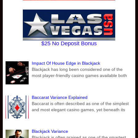
$25 No Deposit Bonus
Impact Of House Edge in Blackjack
Blackjack has long been considered one of the
most player-friendly casino games available both
Baccarat Variance Explained
Baccarat is often described as one of the simplest
and most elegant casino games, yet beneath its
Blackjack Variance
Blackjack is often praised as one of the smartest