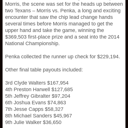
Morris, the scene was set for the heads up between
two Texans – Morris vs. Penka, a long and exciting
encounter that saw the chip lead change hands
several times before Morris managed to get the
upper hand and take the game, winning the
$369,503 first-place prize and a seat into the 2014
National Championship.
Penka collected the runner up check for $229,194.
Other final table payouts included:
3rd Clyde Walters $167,954
4th Preston Harwell $127,685
5th Jeffrey Gibralter $97,204
6th Joshua Evans $74,863
7th Jesse Capps $58,327
8th Michael Sanders $45,967
9th Julie Walker $36,650