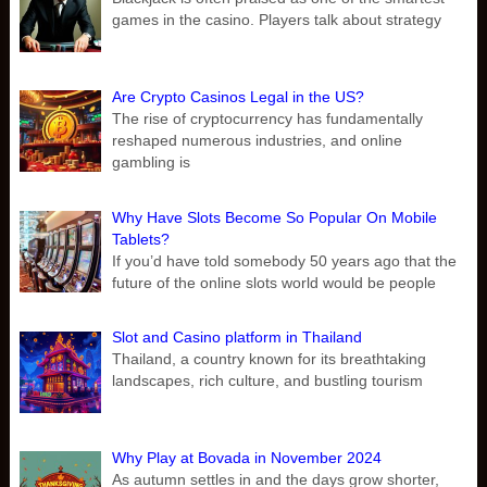
games in the casino. Players talk about strategy
Are Crypto Casinos Legal in the US?
The rise of cryptocurrency has fundamentally
reshaped numerous industries, and online
gambling is
Why Have Slots Become So Popular On Mobile
Tablets?
If you’d have told somebody 50 years ago that the
future of the online slots world would be people
Slot and Casino platform in Thailand
Thailand, a country known for its breathtaking
landscapes, rich culture, and bustling tourism
Why Play at Bovada in November 2024
As autumn settles in and the days grow shorter,