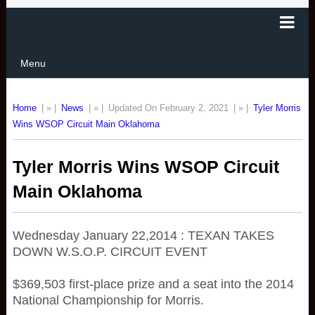
Menu
Home
| » |
News
| » |
Updated On February 2, 2021
| » |
Tyler Morris
Wins WSOP Circuit Main Oklahoma
Tyler Morris Wins WSOP Circuit
Main Oklahoma
Wednesday January 22,2014 : TEXAN TAKES
DOWN W.S.O.P. CIRCUIT EVENT
$369,503 first-place prize and a seat into the 2014
National Championship for Morris.