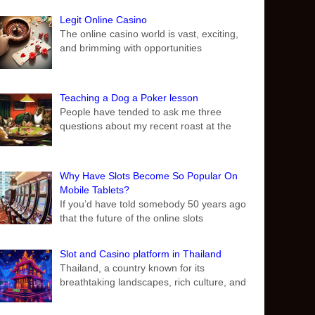
Legit Online Casino
The online casino world is vast, exciting,
and brimming with opportunities
Teaching a Dog a Poker lesson
People have tended to ask me three
questions about my recent roast at the
Why Have Slots Become So Popular On
Mobile Tablets?
If you’d have told somebody 50 years ago
that the future of the online slots
Slot and Casino platform in Thailand
Thailand, a country known for its
breathtaking landscapes, rich culture, and