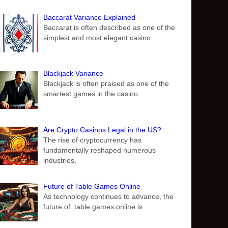
Baccarat Variance Explained
Baccarat is often described as one of the
simplest and most elegant casino
Blackjack Variance
Blackjack is often praised as one of the
smartest games in the casino.
Are Crypto Casinos Legal in the US?
The rise of cryptocurrency has
fundamentally reshaped numerous
industries,
Future of Table Games Online
As technology continues to advance, the
future of table games online is