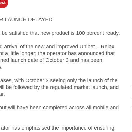
est
ER LAUNCH DELAYED
be satisfied that new product is 100 percent ready.
d arrival of the new and improved Unibet – Relax
t a little longer; the operator has announced that
lanned launch date of October 3 and has been
s.
phases, with October 3 seeing only the launch of the
ill be followed by the regulated market launch, and
ar.
-out will have been completed across all mobile and
erator has emphasised the importance of ensuring