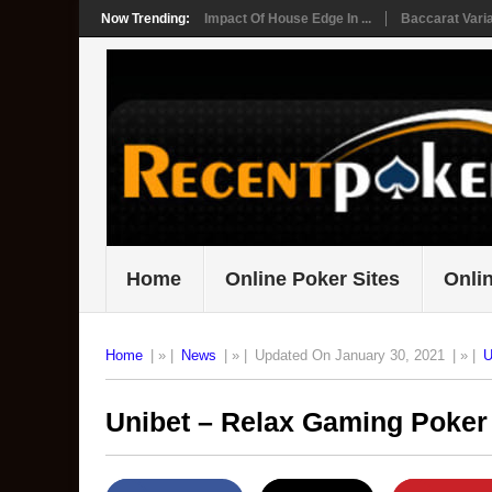
Now Trending:
Impact Of House Edge In ...
Baccarat Varia
Home
Online Poker Sites
Onli
Home
| » |
News
| » |
Updated On January 30, 2021
| » |
U
Unibet – Relax Gaming Poker