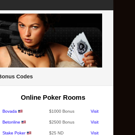
 Bonus Codes
Online Poker Rooms
Bovada
$1000 Bonus
Visit
Betonline
$2500 Bonus
Visit
Stake Poker
$25 ND
Visit