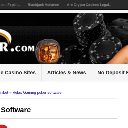
nce Explai...
Blackjack Variance
Are Crypto Casinos Legal...
ne Casino Sites
Articles & News
No Deposit
nibet – Relax Gaming poker software
 Software