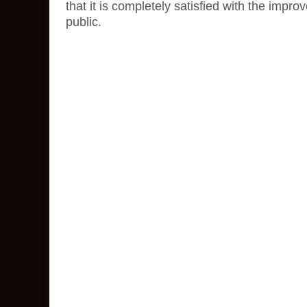
that it is completely satisfied with the imp
public.