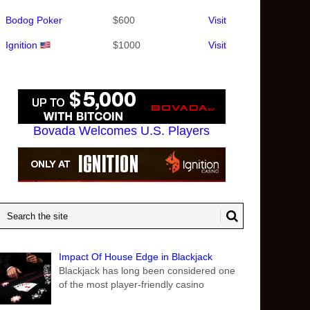
Bodog Poker
$600
Visit
Ignition
$1000
Visit
Bovada Welcomes U.S. Players
Impact Of House Edge in Blackjack
Blackjack has long been considered one
of the most player-friendly casino