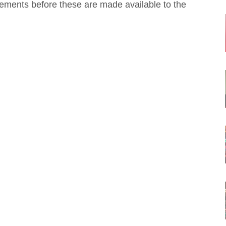
rovements before these are made available to the