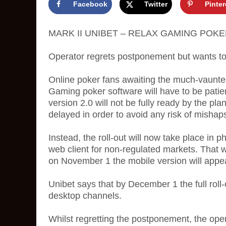
Facebook
Twitter
Pinter
MARK II UNIBET – RELAX GAMING POK
Operator regrets postponement but wants to 
Online poker fans awaiting the much-vaunte
Gaming poker software will have to be patien
version 2.0 will not be fully ready by the p
delayed in order to avoid any risk of mishap
Instead, the roll-out will now take place in 
web client for non-regulated markets. That w
on November 1 the mobile version will appe
Unibet says that by December 1 the full roll
desktop channels.
Whilst regretting the postponement, the op