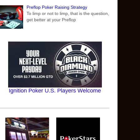
Preflop Poker Raising Strategy
To limp or not to limp, that is the question,
get better at your Preflop
Ignition Poker U.S. Players Welcome