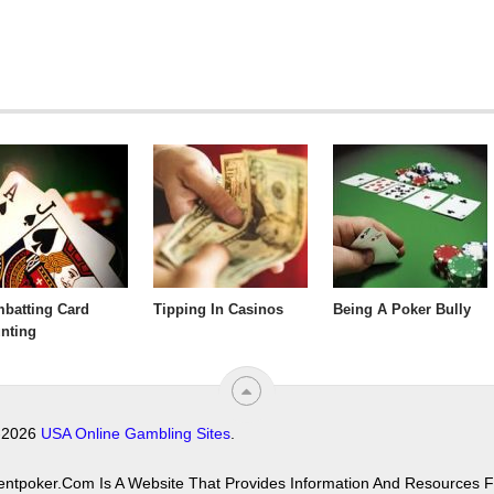
batting Card
Tipping In Casinos
Being A Poker Bully
nting
4-2026
USA Online Gambling Sites
.
ntpoker.com Is A Website That Provides Information And Resources Fo