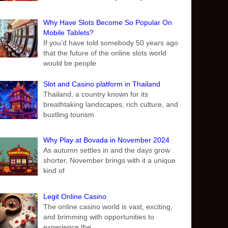
Why Have Slots Become So Popular On
Mobile Tablets?
If you’d have told somebody 50 years ago
that the future of the online slots world
would be people
Slot and Casino platform in Thailand
Thailand, a country known for its
breathtaking landscapes, rich culture, and
bustling tourism
Why Play at Bovada in November 2024
As autumn settles in and the days grow
shorter, November brings with it a unique
kind of
Legit Online Casino
The online casino world is vast, exciting,
and brimming with opportunities to
experience the