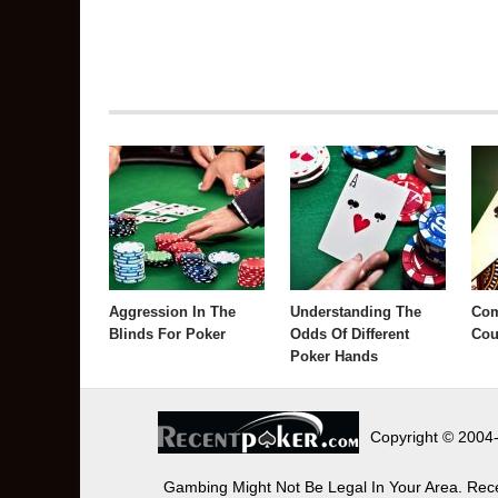
Aggression In The
Understanding The
Com
Blinds For Poker
Odds Of Different
Cou
Poker Hands
Copyright © 200
Gambing Might Not Be Legal In Your Area. Rece