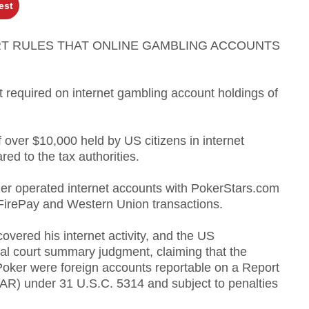
est
OURT RULES THAT ONLINE GAMBLING ACCOUNTS
 required on internet gambling account holdings of
 over $10,000 held by US citizens in internet
ed to the tax authorities.
er operated internet accounts with PokerStars.com
FirePay and Western Union transactions.
overed his internet activity, and the US
l court summary judgment, claiming that the
Poker were foreign accounts reportable on a Report
AR) under 31 U.S.C. 5314 and subject to penalties