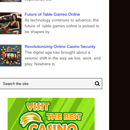
Future of Table Games Online
As technology continues to advance, the
future of table games online is poised to
be shaped by
Revolutionizing Online Casino Security
The digital age has brought about a
seismic shift in the way we live, work, and
play. Nowhere is