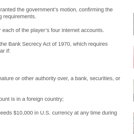
granted the government’s motion, confirming the
g requirements.
each of the player’s four internet accounts.
the Bank Secrecy Act of 1970, which requires
r if:
nature or other authority over, a bank, securities, or
ount is in a foreign country;
eeds $10,000 in U.S. currency at any time during