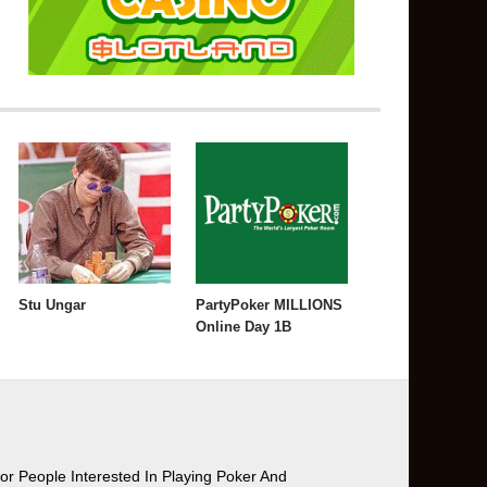
Stu Ungar
PartyPoker MILLIONS
Online Day 1B
r People Interested In Playing Poker And