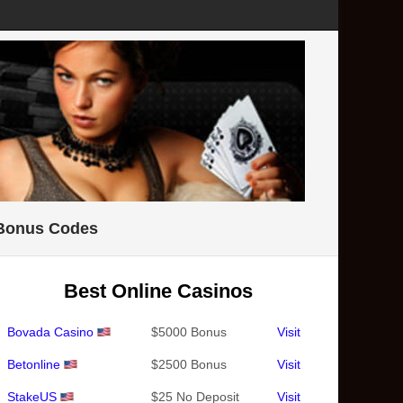
 Bonus Codes
Best Online Casinos
Bovada Casino
$5000 Bonus
Visit
Betonline
$2500 Bonus
Visit
StakeUS
$25 No Deposit
Visit