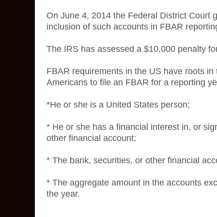
On June 4, 2014 the Federal District Court 
inclusion of such accounts in FBAR reportin
The IRS has assessed a $10,000 penalty for 
FBAR requirements in the US have roots in 
Americans to file an FBAR for a reporting yea
*He or she is a United States person;
* He or she has a financial interest in, or sig
other financial account;
* The bank, securities, or other financial acc
* The aggregate amount in the accounts exc
the year.