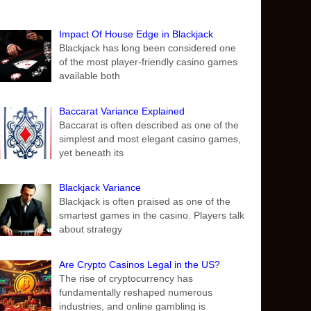
Impact Of House Edge in Blackjack
Blackjack has long been considered one
of the most player-friendly casino games
available both
Baccarat Variance Explained
Baccarat is often described as one of the
simplest and most elegant casino games,
yet beneath its
Blackjack Variance
Blackjack is often praised as one of the
smartest games in the casino. Players talk
about strategy
Are Crypto Casinos Legal in the US?
The rise of cryptocurrency has
fundamentally reshaped numerous
industries, and online gambling is