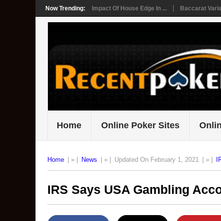
Now Trending:
Impact Of House Edge In ...
Baccarat Varia
Home
Online Poker Sites
Onli
Home
| » |
News
| » |
Updated On February 1, 2021
| » |
I
IRS Says USA Gambling Acco