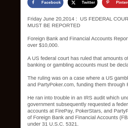
Facebook
Twitter
Pinter
Friday June 20,2014 : US FEDERAL C
MUST BE REPORTED
Foreign Bank and Financial Accounts Report
over $10,000.
A US federal court has ruled that amounts of
banking or gambling accounts must be declar
The ruling was on a case where a US gambl
and PartyPoker.com, funding them through 
He ran into trouble in an IRS audit which unc
government subsequently requested a federa
accounts at FirePay, PokerStars, and Party
of Foreign Bank and Financial Accounts (FB
under 31 U.S.C. 5321.