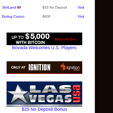
SlotLand
$33 No Deposit
Visit
Bodog Casino
$600
Visit
Bovada Welcomes U.S. Players
$25 No Deposit Bonus