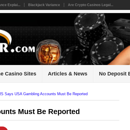
nce Explai...
Blackjack Variance
Are Crypto Casinos Legal...
ne Casino Sites
Articles & News
No Deposit
RS Says USA Gambling Accounts Must Be Reported
unts Must Be Reported