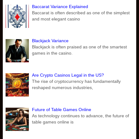
Baccarat Variance Explained
Baccarat is often described as one of the simplest
and most elegant casino
Blackjack Variance
Blackjack is often praised as one of the smartest
games in the casino.
Are Crypto Casinos Legal in the US?
The rise of cryptocurrency has fundamentally
reshaped numerous industries,
Future of Table Games Online
As technology continues to advance, the future of
table games online is