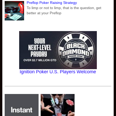
Preflop Poker Raising Strategy
To limp or not to limp, that is the question, get
better at your Preflop
Ignition Poker U.S. Players Welcome