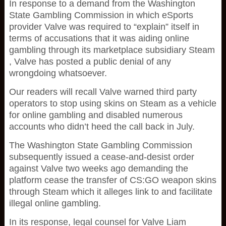
In response to a demand from the Washington
State Gambling Commission in which eSports
provider Valve was required to “explain” itself in
terms of accusations that it was aiding online
gambling through its marketplace subsidiary Steam
, Valve has posted a public denial of any
wrongdoing whatsoever.
Our readers will recall Valve warned third party
operators to stop using skins on Steam as a vehicle
for online gambling and disabled numerous
accounts who didn’t heed the call back in July.
The Washington State Gambling Commission
subsequently issued a cease-and-desist order
against Valve two weeks ago demanding the
platform cease the transfer of CS:GO weapon skins
through Steam which it alleges link to and facilitate
illegal online gambling.
In its response, legal counsel for Valve Liam