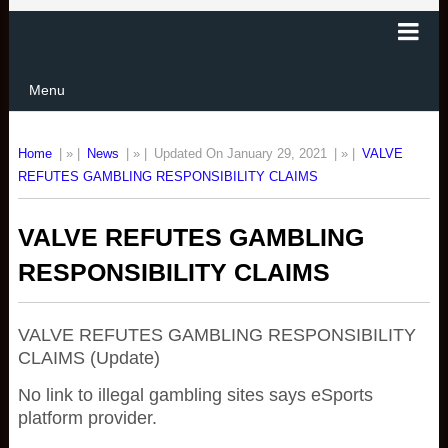
Menu
Home
| » |
News
| » |
Updated On January 29, 2021
| » |
VALVE
REFUTES GAMBLING RESPONSIBILITY CLAIMS
VALVE REFUTES GAMBLING
RESPONSIBILITY CLAIMS
VALVE REFUTES GAMBLING RESPONSIBILITY
CLAIMS (Update)
No link to illegal gambling sites says eSports
platform provider.