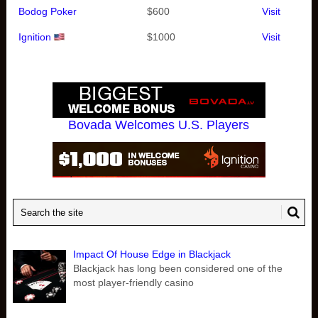
Bodog Poker
$600
Visit
Ignition
$1000
Visit
Bovada Welcomes U.S. Players
Impact Of House Edge in Blackjack
Blackjack has long been considered one of the
most player-friendly casino