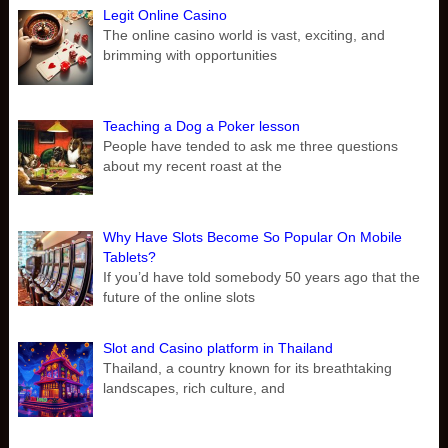
Legit Online Casino
The online casino world is vast, exciting, and
brimming with opportunities
Teaching a Dog a Poker lesson
People have tended to ask me three questions
about my recent roast at the
Why Have Slots Become So Popular On Mobile
Tablets?
If you’d have told somebody 50 years ago that the
future of the online slots
Slot and Casino platform in Thailand
Thailand, a country known for its breathtaking
landscapes, rich culture, and