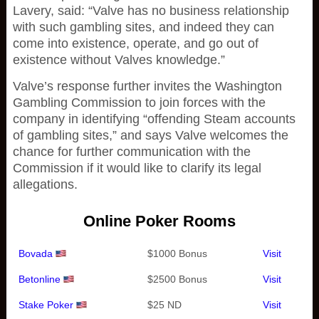
Lavery, said: “Valve has no business relationship
with such gambling sites, and indeed they can
come into existence, operate, and go out of
existence without Valves knowledge.”
Valve’s response further invites the Washington
Gambling Commission to join forces with the
company in identifying “offending Steam accounts
of gambling sites,” and says Valve welcomes the
chance for further communication with the
Commission if it would like to clarify its legal
allegations.
Online Poker Rooms
Bovada
$1000 Bonus
Visit
Betonline
$2500 Bonus
Visit
Stake Poker
$25 ND
Visit