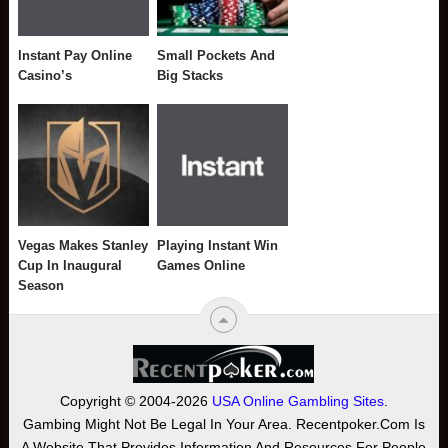
Instant Pay Online
Small Pockets And
Casino’s
Big Stacks
Vegas Makes Stanley
Playing Instant Win
Cup In Inaugural
Games Online
Season
Copyright © 2004-2026
USA Online Gambling Sites
.
Gambing Might Not Be Legal In Your Area. Recentpoker.com Is
A Website That Provides Information And Resources For People