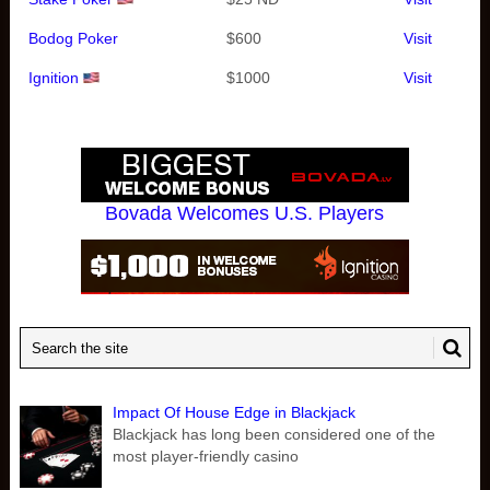
Bodog Poker
$600
Visit
Ignition
$1000
Visit
Bovada Welcomes U.S. Players
Impact Of House Edge in Blackjack
Blackjack has long been considered one of the
most player-friendly casino