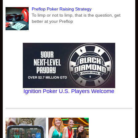
Preflop Poker Raising Strategy
To limp or not to limp, that is the question, get
better at your Preflop
Ignition Poker U.S. Players Welcome