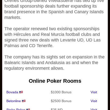
Orenes Group-owned VivelaSuerte has tied up five
football sponsorship deals further expanding its
brand presence in the Spanish and Canary Islands
markets.
The operator renewed two existing sponsorships
with Hércules and Real Murcia football clubs and
signed three new deals with Levante UD, UD Las
Palmas and CD Tenerife.
The company has its sights set on expansion in the
Balearic Islands and Andalusia as and when the
regulatory environment allows.
Online Poker Rooms
Bovada
$1000 Bonus
Visit
Betonline
$2500 Bonus
Visit
Stake Poker
$25 ND
Visit