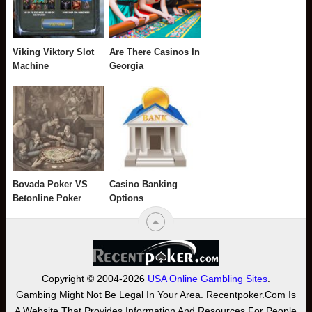
Viking Viktory Slot
Are There Casinos In
Machine
Georgia
Bovada Poker VS
Casino Banking
Betonline Poker
Options
Copyright © 2004-2026
USA Online Gambling Sites
.
Gambing Might Not Be Legal In Your Area. Recentpoker.com Is
A Website That Provides Information And Resources For People