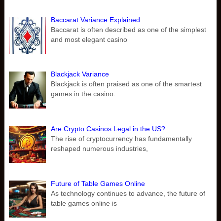
Baccarat Variance Explained
Baccarat is often described as one of the simplest
and most elegant casino
Blackjack Variance
Blackjack is often praised as one of the smartest
games in the casino.
Are Crypto Casinos Legal in the US?
The rise of cryptocurrency has fundamentally
reshaped numerous industries,
Future of Table Games Online
As technology continues to advance, the future of
table games online is