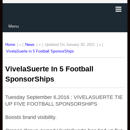
Menu
Home
| » |
News
| » |
Updated On January 30, 2021
| » |
VivelaSuerte in 5 Football SponsorShips
VivelaSuerte In 5 Football
SponsorShips
Tuesday September 6,2016 : VIVELASUERTE TIE
UP FIVE FOOTBALL SPONSORSHIPS
Boosts brand visibility.