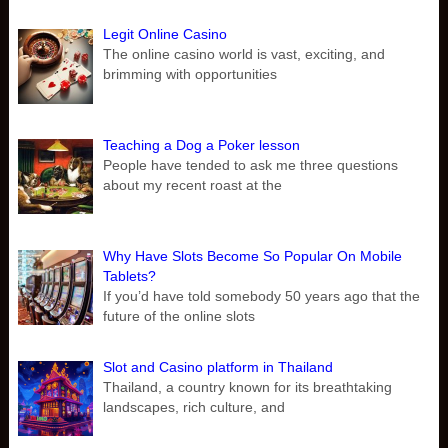
Legit Online Casino
The online casino world is vast, exciting, and
brimming with opportunities
Teaching a Dog a Poker lesson
People have tended to ask me three questions
about my recent roast at the
Why Have Slots Become So Popular On Mobile
Tablets?
If you’d have told somebody 50 years ago that the
future of the online slots
Slot and Casino platform in Thailand
Thailand, a country known for its breathtaking
landscapes, rich culture, and