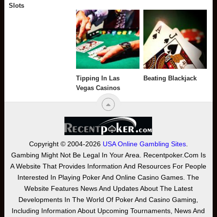
Slots
Tipping In Las
Beating Blackjack
Vegas Casinos
Copyright © 2004-2026
USA Online Gambling Sites
.
Gambing Might Not Be Legal In Your Area. Recentpoker.com Is
A Website That Provides Information And Resources For People
Interested In Playing Poker And Online Casino Games. The
Website Features News And Updates About The Latest
Developments In The World Of Poker And Casino Gaming,
Including Information About Upcoming Tournaments, News And