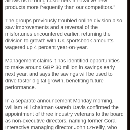
allows us to bring customers innovative new
products more frequently than our competitors.”
The groups previously troubled online division also
saw improvements and a reversal of the
misfortunes encountered earlier, returning the
division to growth with UK sportsbook amounts
wagered up 4 percent year-on-year.
Management claims it has identified opportunities
to make around GBP 30 million in savings early
next year, and says the savings will be used to
drive faster digital growth, benefiting future
performance.
In a separate announcement Monday morning,
William Hill chairman Gareth Davis confirmed the
appointment of three industry veterans to the board
as non-executive directors, naming former Coral
Interactive managing director John O’Reilly, who