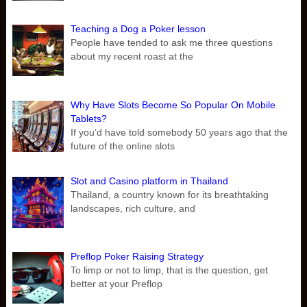
Teaching a Dog a Poker lesson
People have tended to ask me three questions
about my recent roast at the
Why Have Slots Become So Popular On Mobile
Tablets?
If you’d have told somebody 50 years ago that the
future of the online slots
Slot and Casino platform in Thailand
Thailand, a country known for its breathtaking
landscapes, rich culture, and
Preflop Poker Raising Strategy
To limp or not to limp, that is the question, get
better at your Preflop