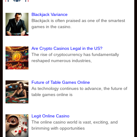
Blackjack Variance
Blackjack is often praised as one of the smartest
games in the casino.
Are Crypto Casinos Legal in the US?
The rise of cryptocurrency has fundamentally
reshaped numerous industries,
Future of Table Games Online
As technology continues to advance, the future of
table games online is
Legit Online Casino
The online casino world is vast, exciting, and
brimming with opportunities