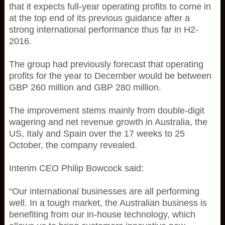
that it expects full-year operating profits to come in
at the top end of its previous guidance after a
strong international performance thus far in H2-
2016.
The group had previously forecast that operating
profits for the year to December would be between
GBP 260 million and GBP 280 million.
The improvement stems mainly from double-digit
wagering and net revenue growth in Australia, the
US, Italy and Spain over the 17 weeks to 25
October, the company revealed.
Interim CEO Philip Bowcock said:
“Our international businesses are all performing
well. In a tough market, the Australian business is
benefiting from our in-house technology, which