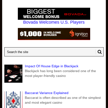
Bovada Welcomes U.S. Players
Impact Of House Edge in Blackjack
Blackjack has long been considered one of the
most player-friendly casino
Baccarat Variance Explained
Baccarat is often described as one of the simplest
and most elegant casino