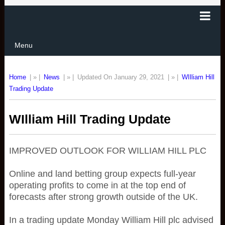
Menu
Home
| » |
News
| » |
Updated On January 29, 2021
| » |
WIlliam Hill
Trading Update
WIlliam Hill Trading Update
IMPROVED OUTLOOK FOR WILLIAM HILL PLC
Online and land betting group expects full-year
operating profits to come in at the top end of
forecasts after strong growth outside of the UK.
In a trading update Monday William Hill plc advised