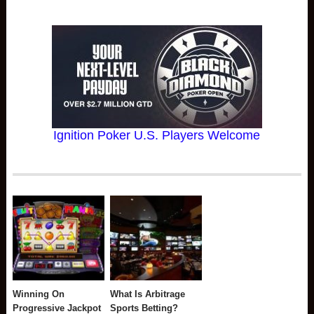
Ignition Poker U.S. Players Welcome
Winning On
What Is Arbitrage
Progressive Jackpot
Sports Betting?