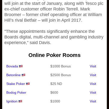
will join at the start of January, along with Tesco plc
ex-chief customer officer Robin Terrell. Mark
Broomer – former chief operating officer at William
Hill’s rival Betfair – will join in April 2017.
"These appointments significantly enhance the
Boards digital, multi-channel and gambling industry
experience,” said Davis.
Online Poker Rooms
Bovada
$1000 Bonus
Visit
Betonline
$2500 Bonus
Visit
Stake Poker
$25 ND
Visit
Bodog Poker
$600
Visit
Ignition
$1000
Visit