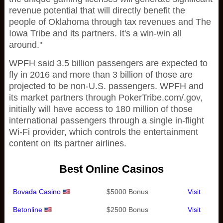
revenue potential that will directly benefit the
people of Oklahoma through tax revenues and The
Iowa Tribe and its partners. It's a win-win all
around."
WPFH said 3.5 billion passengers are expected to
fly in 2016 and more than 3 billion of those are
projected to be non-U.S. passengers. WPFH and
its market partners through PokerTribe.com/.gov,
initially will have access to 180 million of those
international passengers through a single in-flight
Wi-Fi provider, which controls the entertainment
content on its partner airlines.
Best Online Casinos
Bovada Casino
$5000 Bonus
Visit
Betonline
$2500 Bonus
Visit