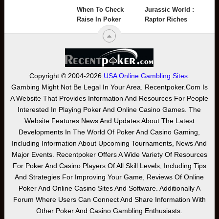
When To Check
Jurassic World :
Raise In Poker
Raptor Riches
Copyright © 2004-2026
USA Online Gambling Sites
.
Gambing Might Not Be Legal In Your Area. Recentpoker.com Is
A Website That Provides Information And Resources For People
Interested In Playing Poker And Online Casino Games. The
Website Features News And Updates About The Latest
Developments In The World Of Poker And Casino Gaming,
Including Information About Upcoming Tournaments, News And
Major Events. Recentpoker Offers A Wide Variety Of Resources
For Poker And Casino Players Of All Skill Levels, Including Tips
And Strategies For Improving Your Game, Reviews Of Online
Poker And Online Casino Sites And Software. Additionally A
Forum Where Users Can Connect And Share Information With
Other Poker And Casino Gambling Enthusiasts.