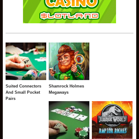
Suited Connectors
Shamrock Holmes
And Small Pocket
Megaways
Pairs