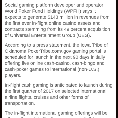
Social gaming platform developer and operator
World Poker Fund Holdings (WPFH) says it
expects to generate $143 million in revenues from
the first ever in-flight online casino assets and
contracts stemming from its 49 percent acquisition
of Universal Entertainment Group (UEG).
According to a press statement, the Iowa Tribe of
Oklahoma PokerTribe.com/.gov gaming portal is
scheduled for launch in the next 90 days initially
offering live online cash-casino, cash-bingo and
cash-poker games to international (non-U.S.)
players.
In-flight cash gaming is anticipated to launch during
the first quarter of 2017 on selected international
airline flights, cruises and other forms of
transportation.
The in-flight international gaming offerings will be