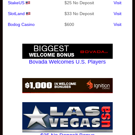
StakeUS
$25 No Deposit
Visit
SlotLand
$33 No Deposit
Visit
Bodog Casino
$600
Visit
Bovada Welcomes U.S. Players