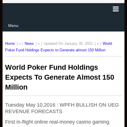
Menu
Home
| » |
News
| » |
Updated On January 30, 2021
| » |
World
Poker Fund Holdings Expects to Generate almost 150 Million
World Poker Fund Holdings
Expects To Generate Almost 150
Million
Tuesday May 10,2016 : WPFH BULLISH ON UEG
REVENUE FORECASTS
First in-flight online real-money casino gaming.