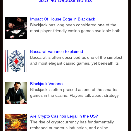
$25 No Deposit Bonus
Impact Of House Edge in Blackjack
Blackjack has long been considered one of the
most player-friendly casino games available both
Baccarat Variance Explained
Baccarat is often described as one of the simplest
and most elegant casino games, yet beneath its
Blackjack Variance
Blackjack is often praised as one of the smartest
games in the casino. Players talk about strategy
Are Crypto Casinos Legal in the US?
The rise of cryptocurrency has fundamentally
reshaped numerous industries, and online