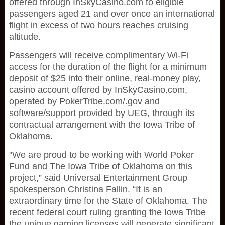
offered through InSkyCasino.com to eligible
passengers aged 21 and over once an international
flight in excess of two hours reaches cruising
altitude.
Passengers will receive complimentary Wi-Fi
access for the duration of the flight for a minimum
deposit of $25 into their online, real-money play,
casino account offered by InSkyCasino.com,
operated by PokerTribe.com/.gov and
software/support provided by UEG, through its
contractual arrangement with the Iowa Tribe of
Oklahoma.
"We are proud to be working with World Poker
Fund and The Iowa Tribe of Oklahoma on this
project,” said Universal Entertainment Group
spokesperson Christina Fallin. “It is an
extraordinary time for the State of Oklahoma. The
recent federal court ruling granting the Iowa Tribe
the unique gaming licenses will generate significant