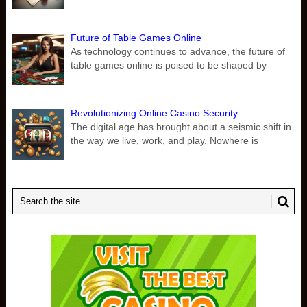
Future of Table Games Online
As technology continues to advance, the future of
table games online is poised to be shaped by
Revolutionizing Online Casino Security
The digital age has brought about a seismic shift in
the way we live, work, and play. Nowhere is