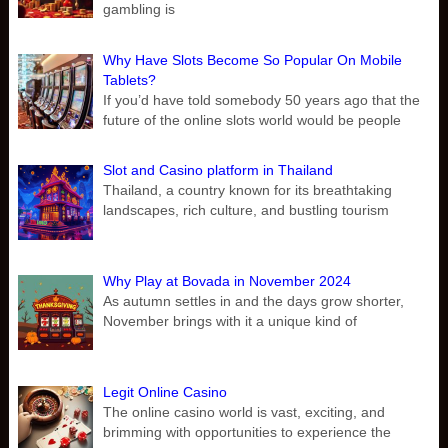
gambling is
Why Have Slots Become So Popular On Mobile
Tablets?
If you’d have told somebody 50 years ago that the
future of the online slots world would be people
Slot and Casino platform in Thailand
Thailand, a country known for its breathtaking
landscapes, rich culture, and bustling tourism
Why Play at Bovada in November 2024
As autumn settles in and the days grow shorter,
November brings with it a unique kind of
Legit Online Casino
The online casino world is vast, exciting, and
brimming with opportunities to experience the