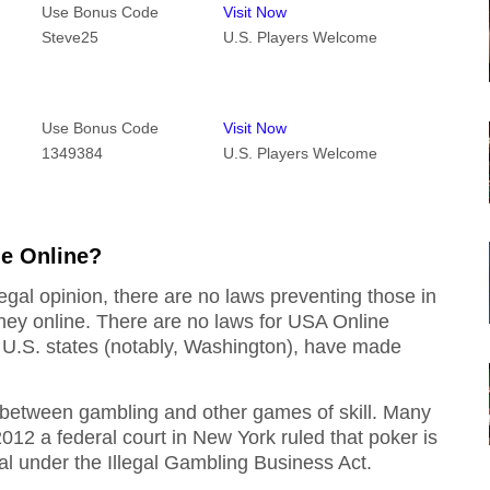
Use Bonus Code
Visit Now
Steve25
U.S. Players Welcome
Use Bonus Code
Visit Now
1349384
U.S. Players Welcome
le Online?
gal opinion, there are no laws preventing those in
ney online. There are no laws for USA Online
e U.S. states (notably, Washington), have made
ng between gambling and other games of skill. Many
 2012 a federal court in New York ruled that poker is
legal under the Illegal Gambling Business Act.