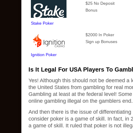
$25 No Deposit
Bonus
Stake Poker
$2000 In Poker
Sign up Bonuses
Ignition Poker
Is It Legal For USA Players To Gamb
Yes! Although this should not be deemed a le
the United States from gambling for real mo
Gambling at least at the federal level! Som
online gambling illegal on the gamblers end.
And then there is the issue of differentiati
consider poker is a game of skill. In fact, in
a game of skill. It ruled that poker is not il