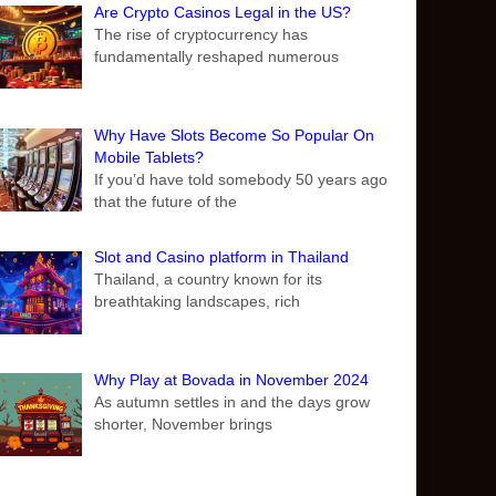
Are Crypto Casinos Legal in the US?
The rise of cryptocurrency has
fundamentally reshaped numerous
Why Have Slots Become So Popular On
Mobile Tablets?
If you’d have told somebody 50 years ago
that the future of the
Slot and Casino platform in Thailand
Thailand, a country known for its
breathtaking landscapes, rich
Why Play at Bovada in November 2024
As autumn settles in and the days grow
shorter, November brings