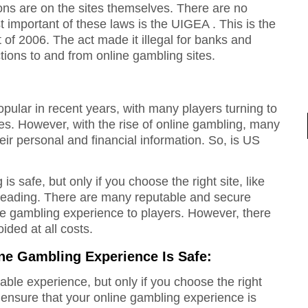
tions are on the sites themselves. There are no
t important of these laws is the UIGEA . This is the
of 2006. The act made it illegal for banks and
ctions to and from online gambling sites.
ular in recent years, with many players turning to
ames. However, with the rise of online gambling, many
eir personal and financial information. So, is US
s safe, but only if you choose the right site, like
 reading. There are many reputable and secure
ble gambling experience to players. However, there
ided at all costs.
ne Gambling Experience Is Safe:
ble experience, but only if you choose the right
o ensure that your online gambling experience is