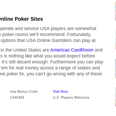
nline Poker Sites
 operate and service USA players are somewhat
w poker rooms we’ll recommend. Fortunately,
nt options that USA Online Gamblers can play at.
 in the United States are
Americas CardRoom
and
tes is nothing like what you would expect before
, it’s still decent enough. Furthermore you can play
’em for real money across a range of stakes and
ine poker fix, you can’t go wrong with any of these
Use Bonus Code
Visit Now
1349384
U.S. Players Welcome