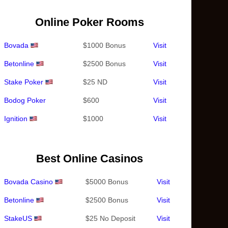
Online Poker Rooms
Bovada
$1000 Bonus
Visit
Betonline
$2500 Bonus
Visit
Stake Poker
$25 ND
Visit
Bodog Poker
$600
Visit
Ignition
$1000
Visit
Best Online Casinos
Bovada Casino
$5000 Bonus
Visit
Betonline
$2500 Bonus
Visit
StakeUS
$25 No Deposit
Visit