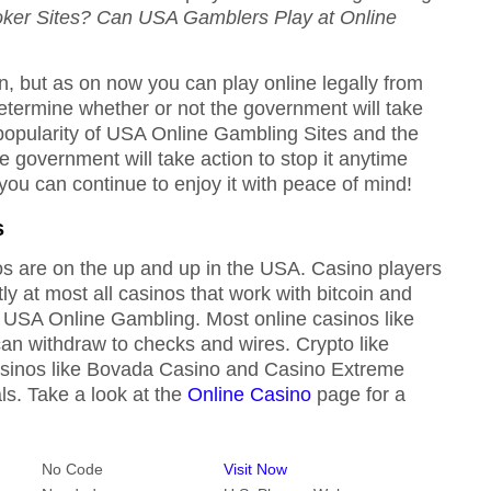
oker Sites? Can USA Gamblers Play at Online
n, but as on now you can play online legally from
determine whether or not the government will take
 popularity of USA Online Gambling Sites and the
the government will take action to stop it anytime
 you can continue to enjoy it with peace of mind!
s
nos are on the up and up in the USA. Casino players
ly at most all casinos that work with bitcoin and
of USA Online Gambling. Most online casinos like
 can withdraw to checks and wires. Crypto like
 Casinos like Bovada Casino and Casino Extreme
ls. Take a look at the
Online Casino
page for a
No Code
Visit Now