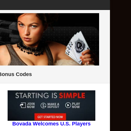
 Bonus Codes
Bovada Welcomes U.S. Players