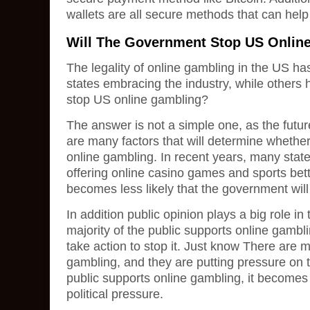
wallets are all secure methods that can hel
Will The Government Stop US Onlin
The legality of online gambling in the US h
states embracing the industry, while others
stop US online gambling?
The answer is not a simple one, as the futur
are many factors that will determine whether
online gambling. In recent years, many stat
offering online casino games and sports bett
becomes less likely that the government will
In addition public opinion plays a big role in 
majority of the public supports online gambli
take action to stop it. Just know There are m
gambling, and they are putting pressure on 
public supports online gambling, it becomes 
political pressure.