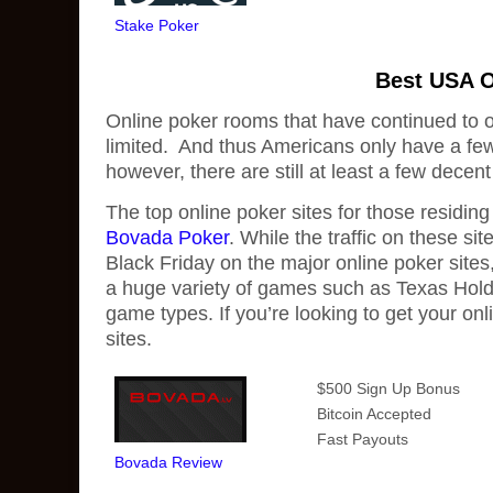
Stake Poker
Best USA O
Online poker rooms that have continued to
limited. And thus Americans only have a fe
however, there are still at least a few dece
The top online poker sites for those residing
Bovada Poker
. While the traffic on these si
Black Friday on the major online poker sites
a huge variety of games such as Texas Hold
game types. If you’re looking to get your onl
sites.
$500 Sign Up Bonus
Bitcoin Accepted
Fast Payouts
Bovada Review