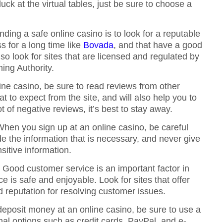
ck at the virtual tables, just be sure to choose a
inding a safe online casino is to look for a reputable
s for a long time like
Bovada
, and that have a good
lso look for sites that are licensed and regulated by
ing Authority.
ne casino, be sure to read reviews from other
t to expect from the site, and will also help you to
lot of negative reviews, it’s best to stay away.
When you sign up at an online casino, be careful
de the information that is necessary, and never give
sitive information.
Good customer service is an important factor in
 is safe and enjoyable. Look for sites that offer
 reputation for resolving customer issues.
osit money at an online casino, be sure to use a
al options such as credit cards, PayPal, and e-