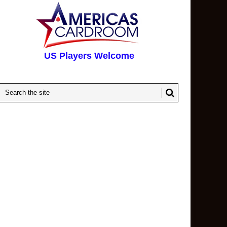
US Players Welcome