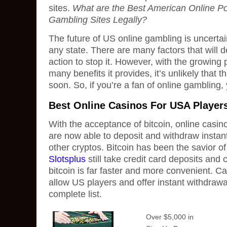
sites.
What are the Best American Online P
Gambling Sites Legally?
The future of US online gambling is uncertai
any state. There are many factors that will 
action to stop it. However, with the growing
many benefits it provides, it’s unlikely that 
soon. So, if you’re a fan of online gambling,
Best Online Casinos For USA Player
With the acceptance of bitcoin, online casi
are now able to deposit and withdraw instant
other cryptos. Bitcoin has been the savior 
Slotsplus
still take credit card deposits and
bitcoin is far faster and more convenient.
allow US players and offer instant withdrawa
complete list.
Over $5,000 in