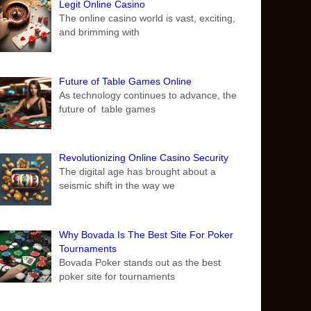
Legit Online Casino
The online casino world is vast, exciting,
and brimming with
Future of Table Games Online
As technology continues to advance, the
future of table games
Revolutionizing Online Casino Security
The digital age has brought about a
seismic shift in the way we
Why Bovada Is The Best Site For Poker
Tournaments
Bovada Poker stands out as the best
poker site for tournaments