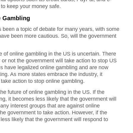
p to keep your money safe.
e Gambling
as been a topic of debate for many years, with some
 have been more cautious. So, will the government
e of online gambling in the US is uncertain. There
 or not the government will take action to stop US
es have legalized online gambling and are now
ing. As more states embrace the industry, it
 take action to stop online gambling.
the future of online gambling in the US. If the
ng, it becomes less likely that the government will
any interest groups that are against online
the government to take action. However, if the
less likely that the government will respond to