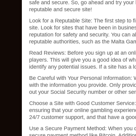
safe and secure. So, go ahead and try your lu
reputable and secure site!
Look for a Reputable Site: The first step to f
site. Look for sites that have been in busines
reputation for safety and security. You can a
reputable authorities, such as the Malta Gam
Read Reviews: Before you sign up at an onli
players. This will give you a good idea of wha
identify any potential issues. If a site has a 
Be Careful with Your Personal Information: 
with the information you provide. Only provi
out your Social Security number or other sen
Choose a Site with Good Customer Service: 
ensuring that your online gambling experience
24/7 customer support, and that have a good
Use a Secure Payment Method: When you dep
secure payment method like Bitcoin. Addition