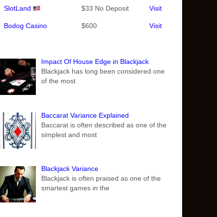
SlotLand
$33 No Deposit
Visit
Bodog Casino
$600
Visit
Impact Of House Edge in Blackjack
Blackjack has long been considered one
of the most
Baccarat Variance Explained
Baccarat is often described as one of the
simplest and most
Blackjack Variance
Blackjack is often praised as one of the
smartest games in the