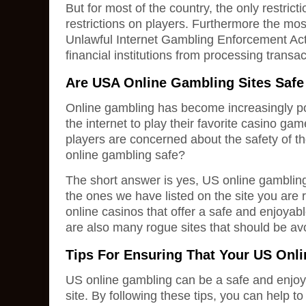
But for most of the country, the only restric
restrictions on players. Furthermore the mos
Unlawful Internet Gambling Enforcement Act 
financial institutions from processing transa
Are USA Online Gambling Sites Safe
Online gambling has become increasingly pop
the internet to play their favorite casino g
players are concerned about the safety of th
online gambling safe?
The short answer is yes, US online gambling i
the ones we have listed on the site you are
online casinos that offer a safe and enjoya
are also many rogue sites that should be avo
Tips For Ensuring That Your US Onli
US online gambling can be a safe and enjoya
site. By following these tips, you can help t