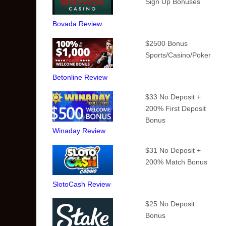
Sign Up Bonuses
Bovada Review
$2500 Bonus
Sports/Casino/Poker
Betonline Review
$33 No Deposit +
200% First Deposit
Bonus
Winaday Review
$31 No Deposit +
200% Match Bonus
SlotoCash Review
$25 No Deposit
Bonus