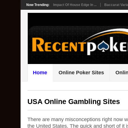
Now Trending:
Impact Of House Edge In ...
Baccarat Varia
Home
Online Poker Sites
Onli
USA Online Gambling Sites
There are many misconceptions right now whe
the United States. The quick and short of it