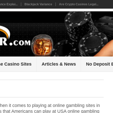
nce Explai...
Blackjack Variance
Are Crypto Casinos Legal...
ne Casino Sites
Articles & News
No Deposit
n it comes to playing at online gambling sites in
 is that Americans can play at USA online gambling