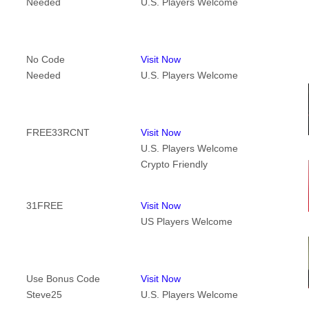
Needed
U.S. Players Welcome
No Code
Visit Now
Needed
U.S. Players Welcome
FREE33RCNT
Visit Now
U.S. Players Welcome
Crypto Friendly
31FREE
Visit Now
US Players Welcome
Use Bonus Code
Visit Now
Steve25
U.S. Players Welcome