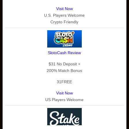
Visit Now
U.S. Players Welcome
Crypto Friendly
SlotoCash Review
$31 No Deposit +
200% Match Bonus
31FREE
Visit Now
US Players Welcome