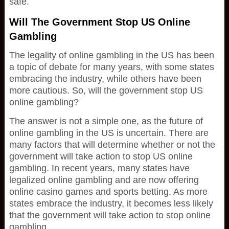
safe.
Will The Government Stop US Online
Gambling
The legality of online gambling in the US has been
a topic of debate for many years, with some states
embracing the industry, while others have been
more cautious. So, will the government stop US
online gambling?
The answer is not a simple one, as the future of
online gambling in the US is uncertain. There are
many factors that will determine whether or not the
government will take action to stop US online
gambling. In recent years, many states have
legalized online gambling and are now offering
online casino games and sports betting. As more
states embrace the industry, it becomes less likely
that the government will take action to stop online
gambling.