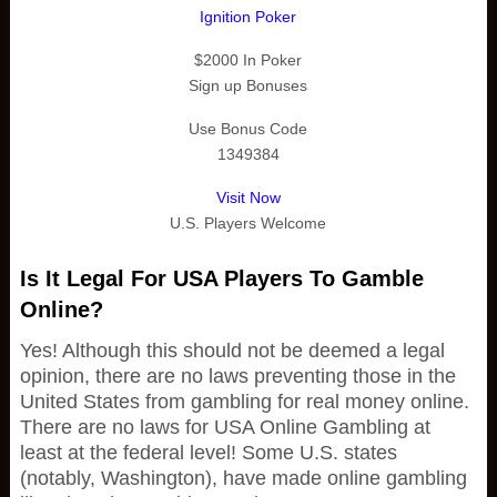
Ignition Poker
$2000 In Poker
Sign up Bonuses
Use Bonus Code
1349384
Visit Now
U.S. Players Welcome
Is It Legal For USA Players To Gamble
Online?
Yes! Although this should not be deemed a legal
opinion, there are no laws preventing those in the
United States from gambling for real money online.
There are no laws for USA Online Gambling at
least at the federal level! Some U.S. states
(notably, Washington), have made online gambling