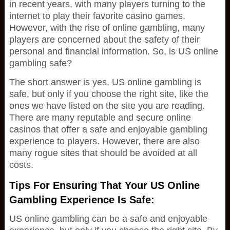
in recent years, with many players turning to the
internet to play their favorite casino games.
However, with the rise of online gambling, many
players are concerned about the safety of their
personal and financial information. So, is US online
gambling safe?
The short answer is yes, US online gambling is
safe, but only if you choose the right site, like the
ones we have listed on the site you are reading.
There are many reputable and secure online
casinos that offer a safe and enjoyable gambling
experience to players. However, there are also
many rogue sites that should be avoided at all
costs.
Tips For Ensuring That Your US Online
Gambling Experience Is Safe:
US online gambling can be a safe and enjoyable