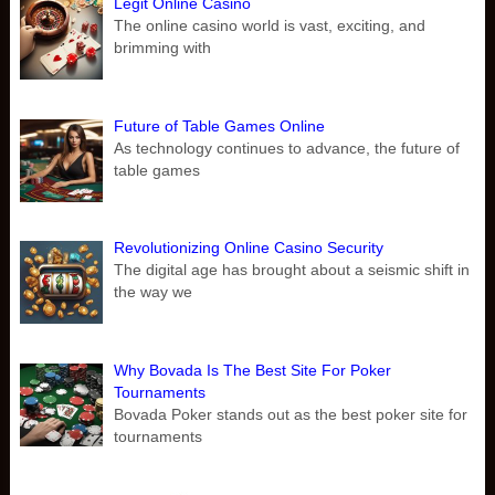
Legit Online Casino
The online casino world is vast, exciting, and
brimming with
Future of Table Games Online
As technology continues to advance, the future of
table games
Revolutionizing Online Casino Security
The digital age has brought about a seismic shift in
the way we
Why Bovada Is The Best Site For Poker
Tournaments
Bovada Poker stands out as the best poker site for
tournaments