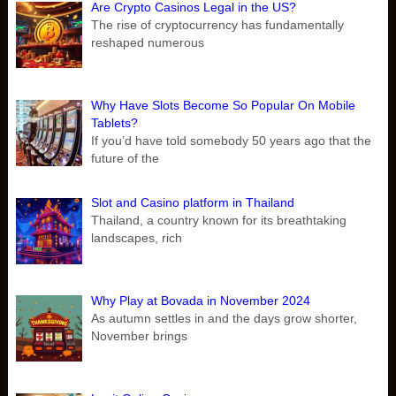
Are Crypto Casinos Legal in the US?
The rise of cryptocurrency has fundamentally
reshaped numerous
Why Have Slots Become So Popular On Mobile
Tablets?
If you’d have told somebody 50 years ago that the
future of the
Slot and Casino platform in Thailand
Thailand, a country known for its breathtaking
landscapes, rich
Why Play at Bovada in November 2024
As autumn settles in and the days grow shorter,
November brings