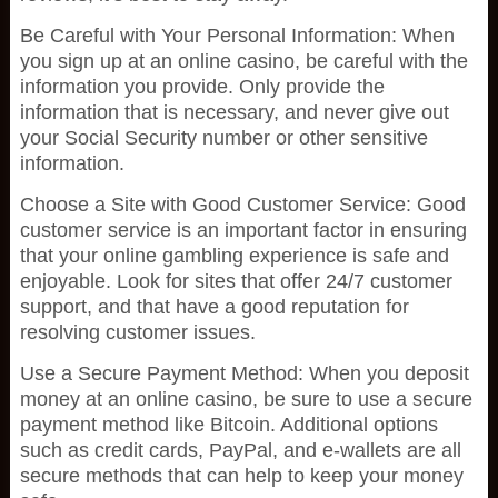
Be Careful with Your Personal Information: When
you sign up at an online casino, be careful with the
information you provide. Only provide the
information that is necessary, and never give out
your Social Security number or other sensitive
information.
Choose a Site with Good Customer Service: Good
customer service is an important factor in ensuring
that your online gambling experience is safe and
enjoyable. Look for sites that offer 24/7 customer
support, and that have a good reputation for
resolving customer issues.
Use a Secure Payment Method: When you deposit
money at an online casino, be sure to use a secure
payment method like Bitcoin. Additional options
such as credit cards, PayPal, and e-wallets are all
secure methods that can help to keep your money