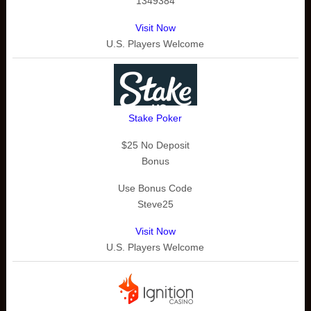
1349384
Visit Now
U.S. Players Welcome
Stake Poker
$25 No Deposit
Bonus
Use Bonus Code
Steve25
Visit Now
U.S. Players Welcome