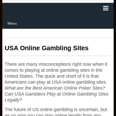
Menu
USA Online Gambling Sites
There are many misconceptions right now when it
comes to playing at online gambling sites in the
United States. The quick and short of it is that
Americans can play at USA online gambling sites.
What are the Best American Online Poker Sites?
Can USA Gamblers Play at Online Gambling Sites
Legally?
The future of US online gambling is uncertain, but
as on now you can play online legally from any