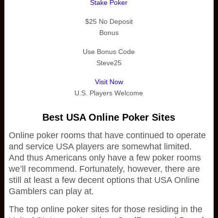
Stake Poker
$25 No Deposit
Bonus
Use Bonus Code
Steve25
Visit Now
U.S. Players Welcome
Best USA Online Poker Sites
Online poker rooms that have continued to operate
and service USA players are somewhat limited.
And thus Americans only have a few poker rooms
we’ll recommend. Fortunately, however, there are
still at least a few decent options that USA Online
Gamblers can play at.
The top online poker sites for those residing in the