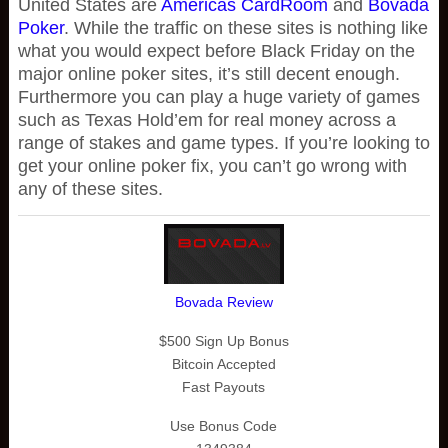
United States are
Americas CardRoom
and
Bovada
Poker
. While the traffic on these sites is nothing like
what you would expect before Black Friday on the
major online poker sites, it’s still decent enough.
Furthermore you can play a huge variety of games
such as Texas Hold’em for real money across a
range of stakes and game types. If you’re looking to
get your online poker fix, you can’t go wrong with
any of these sites.
Bovada Review
$500 Sign Up Bonus
Bitcoin Accepted
Fast Payouts
Use Bonus Code