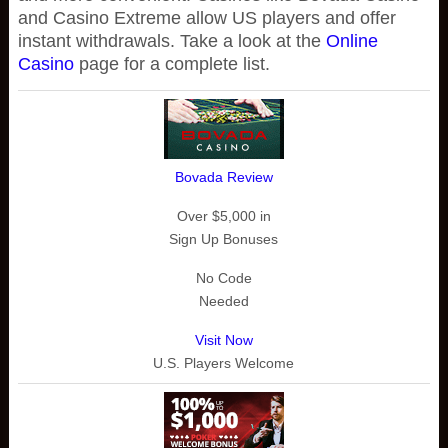
and Casino Extreme allow US players and offer
instant withdrawals. Take a look at the
Online
Casino
page for a complete list.
Bovada Review
Over $5,000 in
Sign Up Bonuses
No Code
Needed
Visit Now
U.S. Players Welcome