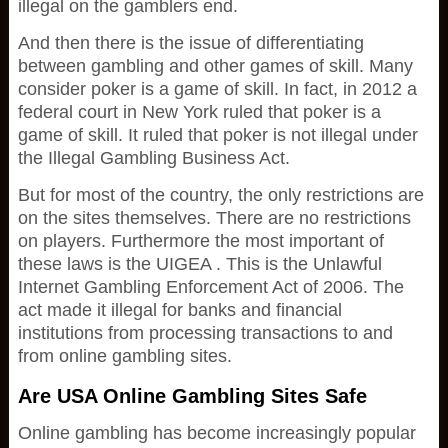
illegal on the gamblers end.
And then there is the issue of differentiating
between gambling and other games of skill. Many
consider poker is a game of skill. In fact, in 2012 a
federal court in New York ruled that poker is a
game of skill. It ruled that poker is not illegal under
the Illegal Gambling Business Act.
But for most of the country, the only restrictions are
on the sites themselves. There are no restrictions
on players. Furthermore the most important of
these laws is the UIGEA . This is the Unlawful
Internet Gambling Enforcement Act of 2006. The
act made it illegal for banks and financial
institutions from processing transactions to and
from online gambling sites.
Are USA Online Gambling Sites Safe
Online gambling has become increasingly popular