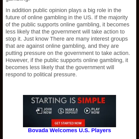
In addition public opinion plays a big role in the
future of online gambling in the US. If the majority
of the public supports online gambling, it becomes
less likely that the government will take action to
stop it. Just know There are many interest groups
that are against online gambling, and they are
putting pressure on the government to take action.
However, if the public supports online gambling, it
becomes less likely that the government will
respond to political pressure.
Bovada Welcomes U.S. Players