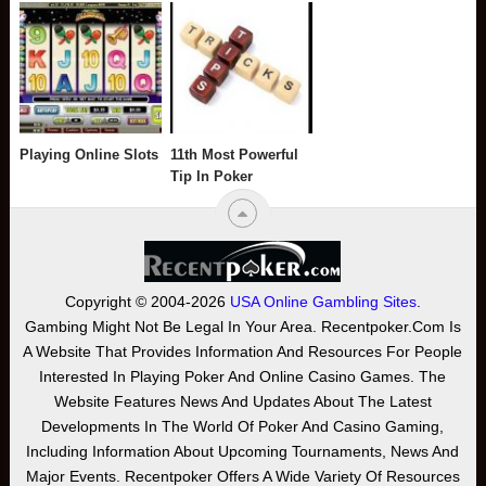
Playing Online Slots
11th Most Powerful
Tip In Poker
Copyright © 2004-2026
USA Online Gambling Sites
.
Gambing Might Not Be Legal In Your Area. Recentpoker.com Is
A Website That Provides Information And Resources For People
Interested In Playing Poker And Online Casino Games. The
Website Features News And Updates About The Latest
Developments In The World Of Poker And Casino Gaming,
Including Information About Upcoming Tournaments, News And
Major Events. Recentpoker Offers A Wide Variety Of Resources