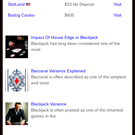
SlotLand
$33 No Deposit
Visit
Bodog Casino
$600
Visit
Impact Of House Edge in Blackjack
Blackjack has long been considered one of the
most
Baccarat Variance Explained
Baccarat is often described as one of the simplest
and most
Blackjack Variance
Blackjack is often praised as one of the smartest
games in the