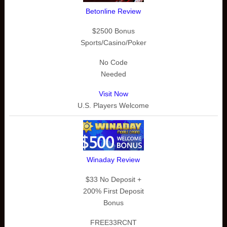
Betonline Review
$2500 Bonus
Sports/Casino/Poker
No Code
Needed
Visit Now
U.S. Players Welcome
Winaday Review
$33 No Deposit +
200% First Deposit
Bonus
FREE33RCNT