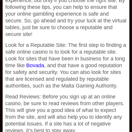
experience, but only if you choose the right site. By
following these tips, you can help to ensure that
your online gambling experience is safe and
secure. So, go ahead and try your luck at the virtual
tables, just be sure to choose a reputable and
secure site!
Look for a Reputable Site: The first step to finding a
safe online casino is to look for a reputable site.
Look for sites that have been in business for a long
time like
Bovada
, and that have a good reputation
for safety and security. You can also look for sites
that are licensed and regulated by reputable
authorities, such as the Malta Gaming Authority.
Read Reviews: Before you sign up at an online
casino, be sure to read reviews from other players.
This will give you a good idea of what to expect
from the site, and will also help you to identify any
potential issues. If a site has a lot of negative
reviews, it’s best to stay away.