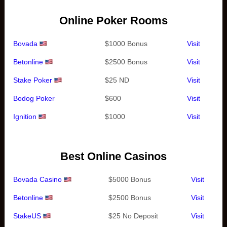
Online Poker Rooms
Bovada
$1000 Bonus
Visit
Betonline
$2500 Bonus
Visit
Stake Poker
$25 ND
Visit
Bodog Poker
$600
Visit
Ignition
$1000
Visit
Best Online Casinos
Bovada Casino
$5000 Bonus
Visit
Betonline
$2500 Bonus
Visit
StakeUS
$25 No Deposit
Visit