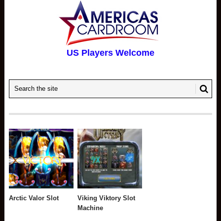
US Players Welcome
Arctic Valor Slot
Viking Viktory Slot
Machine