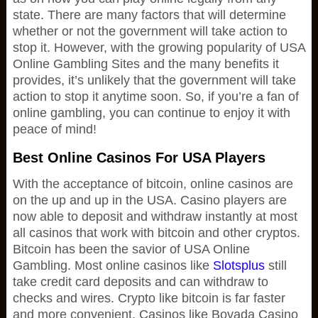
state. There are many factors that will determine
whether or not the government will take action to
stop it. However, with the growing popularity of USA
Online Gambling Sites and the many benefits it
provides, it’s unlikely that the government will take
action to stop it anytime soon. So, if you’re a fan of
online gambling, you can continue to enjoy it with
peace of mind!
Best Online Casinos For USA Players
With the acceptance of bitcoin, online casinos are
on the up and up in the USA. Casino players are
now able to deposit and withdraw instantly at most
all casinos that work with bitcoin and other cryptos.
Bitcoin has been the savior of USA Online
Gambling. Most online casinos like
Slotsplus
still
take credit card deposits and can withdraw to
checks and wires. Crypto like bitcoin is far faster
and more convenient. Casinos like Bovada Casino