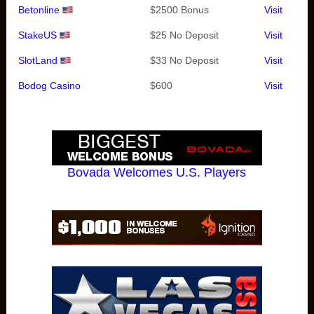
Betonline
$2500 Bonus
Visit
StakeUS
$25 No Deposit
Visit
SlotLand
$33 No Deposit
Visit
Bodog Casino
$600
Visit
Bovada Welcomes U.S. Players