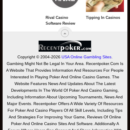
Rival Casino
Tipping In Casinos
Software Review
Copyright © 2004-2026
USA Online Gambling Sites
.
Gambing Might Not Be Legal In Your Area. Recentpoker.com Is
A Website That Provides Information And Resources For People
Interested In Playing Poker And Online Casino Games. The
Website Features News And Updates About The Latest
Developments In The World Of Poker And Casino Gaming,
Including Information About Upcoming Tournaments, News And
Major Events. Recentpoker Offers A Wide Variety Of Resources
For Poker And Casino Players Of All Skill Levels, Including Tips
And Strategies For Improving Your Game, Reviews Of Online
Poker And Online Casino Sites And Software. Additionally A