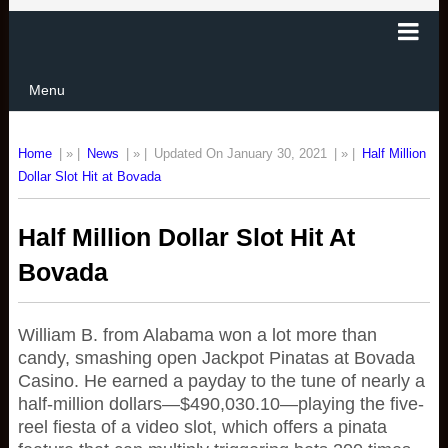
Menu
Home
| » |
News
| » |
Updated On January 30, 2021
| » |
Half Million
Dollar Slot Hit at Bovada
Half Million Dollar Slot Hit At
Bovada
William B. from Alabama won a lot more than
candy, smashing open Jackpot Pinatas at Bovada
Casino. He earned a payday to the tune of nearly a
half-million dollars—$490,030.10—playing the five-
reel fiesta of a video slot, which offers a pinata