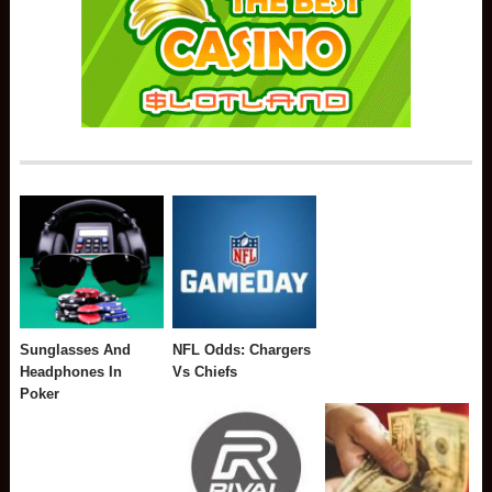
Sunglasses And
NFL Odds: Chargers
Headphones In
Vs Chiefs
Poker