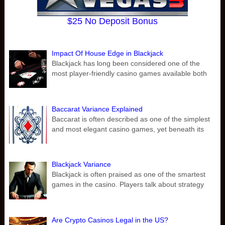
$25 No Deposit Bonus
Impact Of House Edge in Blackjack
Blackjack has long been considered one of the
most player-friendly casino games available both
Baccarat Variance Explained
Baccarat is often described as one of the simplest
and most elegant casino games, yet beneath its
Blackjack Variance
Blackjack is often praised as one of the smartest
games in the casino. Players talk about strategy
Are Crypto Casinos Legal in the US?