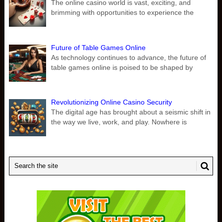
The online casino world is vast, exciting, and
brimming with opportunities to experience the
Future of Table Games Online
As technology continues to advance, the future of
table games online is poised to be shaped by
Revolutionizing Online Casino Security
The digital age has brought about a seismic shift in
the way we live, work, and play. Nowhere is