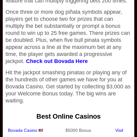
feature that can multiply triggering bets 200 times.
Once three or more dog piñata symbols appear,
players get to choose two for prizes that can
multiply the bet substantially or prompt a bonus
round to win up to 25 free games. There prizes can
be doubled. Plus, when five bull pinata symbols
appear across a line at the maximum bet at any
time, the player gets awarded a progressive
jackpot.
Check out Bovada Here
Hit the jackpot smashing pinatas or playing any of
the hundreds of other games we have for you at
Bovada Casino. Get started by collecting $3,000 as
your Welcome Bonus today. The big wins are
waiting.
Best Online Casinos
Bovada Casino
$5000 Bonus
Visit