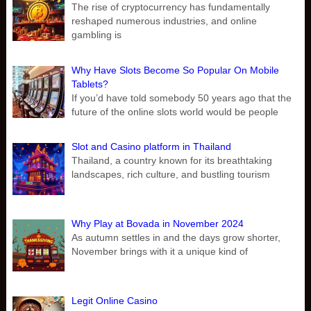
The rise of cryptocurrency has fundamentally
reshaped numerous industries, and online
gambling is
Why Have Slots Become So Popular On Mobile
Tablets?
If you’d have told somebody 50 years ago that the
future of the online slots world would be people
Slot and Casino platform in Thailand
Thailand, a country known for its breathtaking
landscapes, rich culture, and bustling tourism
Why Play at Bovada in November 2024
As autumn settles in and the days grow shorter,
November brings with it a unique kind of
Legit Online Casino