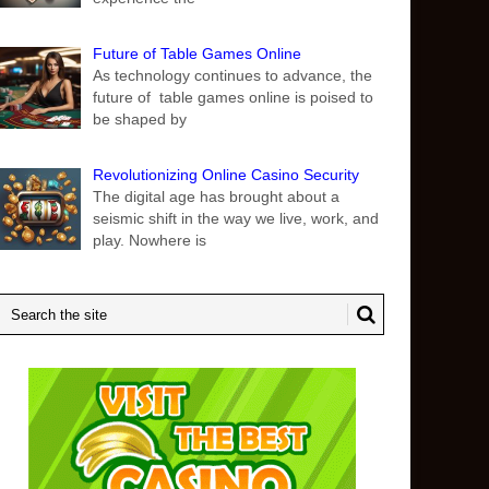
Future of Table Games Online
As technology continues to advance, the
future of table games online is poised to
be shaped by
Revolutionizing Online Casino Security
The digital age has brought about a
seismic shift in the way we live, work, and
play. Nowhere is