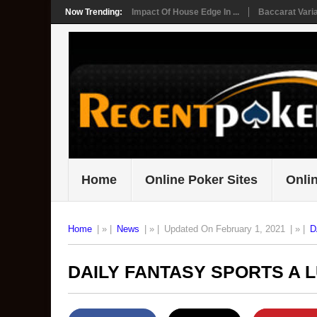
Now Trending:
Impact Of House Edge In ...
Baccarat Varia
Home
Online Poker Sites
Onli
Home
| » |
News
| » |
Updated On February 1, 2021
| » |
D
DAILY FANTASY SPORTS A 