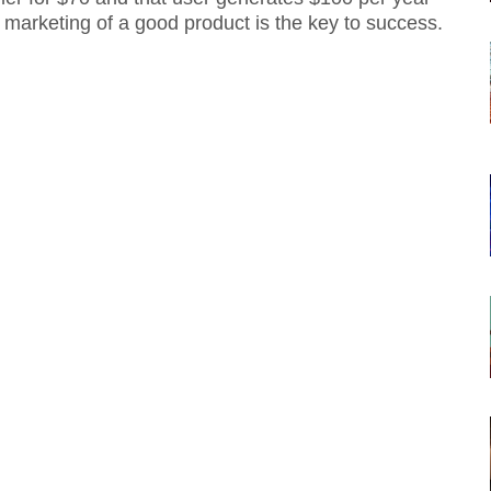
d marketing of a good product is the key to success.