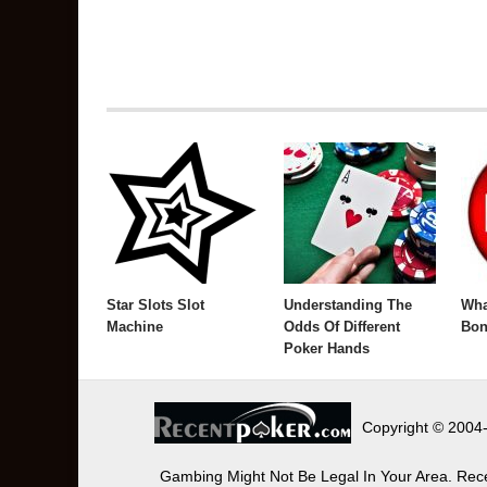
Star Slots Slot
Understanding The
Wha
Machine
Odds Of Different
Bo
Poker Hands
Copyright © 200
Gambing Might Not Be Legal In Your Area. Rece