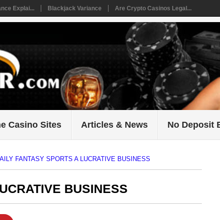
nce Explai...
Blackjack Variance
Are Crypto Casinos Legal...
ne Casino Sites
Articles & News
No Deposit
AILY FANTASY SPORTS A LUCRATIVE BUSINESS
LUCRATIVE BUSINESS