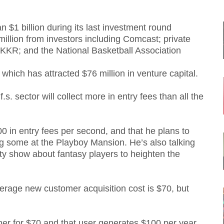
$1 billion during its last investment round
illion from investors including Comcast; private
 KKR; and the National Basketball Association
 which has attracted $76 million in venture capital.
.s. sector will collect more in entry fees than all the
0 in entry fees per second, and that he plans to
ng some at the Playboy Mansion. He’s also talking
ty show about fantasy players to heighten the
verage new customer acquisition cost is $70, but
mer for $70 and that user generates $100 per year