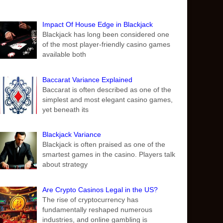
Impact Of House Edge in Blackjack
Blackjack has long been considered one
of the most player-friendly casino games
available both
Baccarat Variance Explained
Baccarat is often described as one of the
simplest and most elegant casino games,
yet beneath its
Blackjack Variance
Blackjack is often praised as one of the
smartest games in the casino. Players talk
about strategy
Are Crypto Casinos Legal in the US?
The rise of cryptocurrency has
fundamentally reshaped numerous
industries, and online gambling is