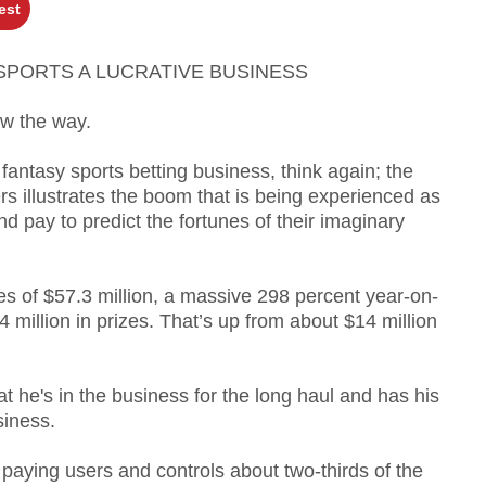
est
SY SPORTS A LUCRATIVE BUSINESS
ow the way.
 fantasy sports betting business, think again; the
s illustrates the boom that is being experienced as
and pay to predict the fortunes of their imaginary
es of $57.3 million, a massive 298 percent year-on-
4 million in prizes. That’s up from about $14 million
 he's in the business for the long haul and has his
siness.
aying users and controls about two-thirds of the