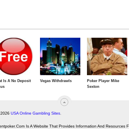
t Is A No Deposit
Vegas Withdrawls
Poker Player Mike
nus
Sexton
4-2026
USA Online Gambling Sites
.
ntpoker.com Is A Website That Provides Information And Resources Fo