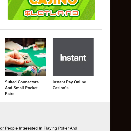
Suited Connectors
Instant Pay Online
And Small Pocket
Casino’s
Pairs
r People Interested In Playing Poker And