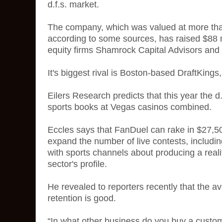
d.f.s. market.
The company, which was valued at more than 
according to some sources, has raised $88 m
equity firms Shamrock Capital Advisors and
It's biggest rival is Boston-based DraftKings,
Eilers Research predicts that this year the d.f
sports books at Vegas casinos combined.
Eccles says that FanDuel can rake in $27,50
expand the number of live contests, includi
with sports channels about producing a reali
sector's profile.
He revealed to reporters recently that the a
retention is good.
“In what other business do you buy a custo