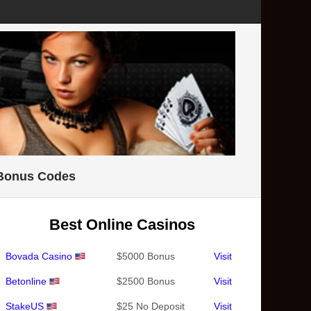
 Bonus Codes
Best Online Casinos
Bovada Casino
$5000 Bonus
Visit
Betonline
$2500 Bonus
Visit
StakeUS
$25 No Deposit
Visit