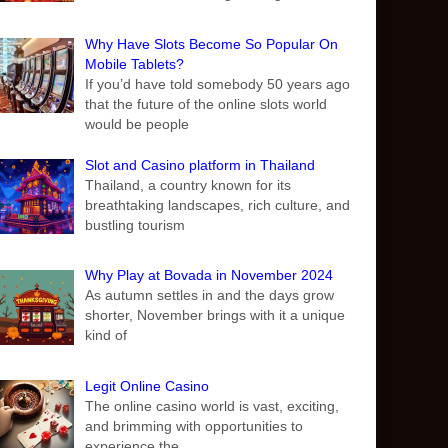
Why Have Slots Become So Popular On
Mobile Tablets?
If you’d have told somebody 50 years ago
that the future of the online slots world
would be people
Slot and Casino platform in Thailand
Thailand, a country known for its
breathtaking landscapes, rich culture, and
bustling tourism
Why Play at Bovada in November 2024
As autumn settles in and the days grow
shorter, November brings with it a unique
kind of
Legit Online Casino
The online casino world is vast, exciting,
and brimming with opportunities to
experience the