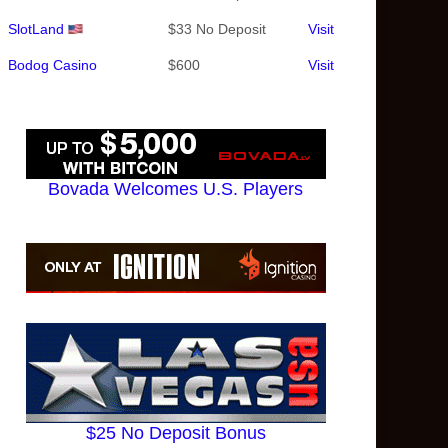
SlotLand
$33 No Deposit
Visit
Bodog Casino
$600
Visit
Bovada Welcomes U.S. Players
$25 No Deposit Bonus