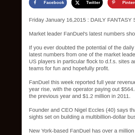
Facebook
Twitter
Pinter
Friday January 16,2015 : DAILY FANTA
Market leader FanDuel's latest numbers sh
If you ever doubted the potential of the daily
latest numbers from one of the market leader
US players in particular flock to d.f.s. sites 
teams for fun and hopefully profit.
FanDuel this week reported full year revenu
year rise, with the operator paying out $564.
the previous year and $1.2 million in 2011.
Founder and CEO Nigel Eccles (40) says that
sights set on building a multibillion-dollar bu
New York-based FanDuel has over a million p