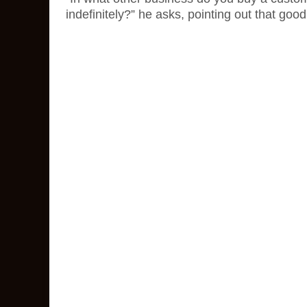
indefinitely?” he asks, pointing out that goo