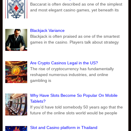
Baccarat is often described as one of the simplest
and most elegant casino games, yet beneath its
Blackjack Variance
Blackjack is often praised as one of the smartest
games in the casino. Players talk about strategy
Are Crypto Casinos Legal in the US?
The rise of cryptocurrency has fundamentally
reshaped numerous industries, and online
gambling is
Why Have Slots Become So Popular On Mobile
Tablets?
If you’d have told somebody 50 years ago that the
future of the online slots world would be people
Slot and Casino platform in Thailand