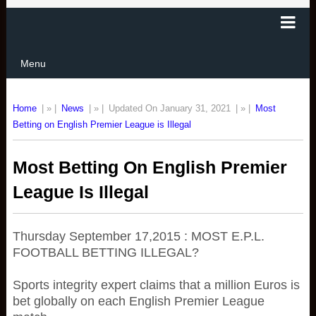
Menu
Home
| » |
News
| » |
Updated On January 31, 2021
| » |
Most
Betting on English Premier League is Illegal
Most Betting On English Premier
League Is Illegal
Thursday September 17,2015 : MOST E.P.L.
FOOTBALL BETTING ILLEGAL?
Sports integrity expert claims that a million Euros is
bet globally on each English Premier League