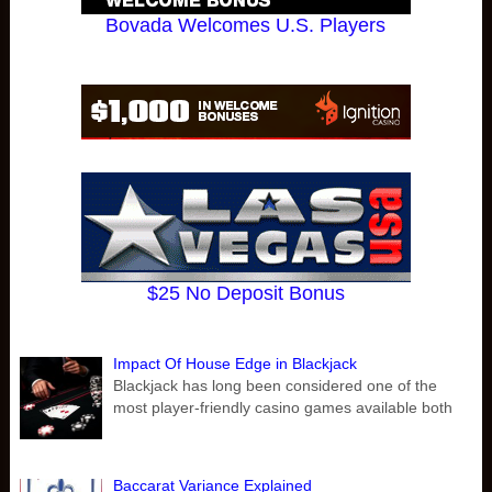
Bovada Welcomes U.S. Players
$25 No Deposit Bonus
Impact Of House Edge in Blackjack
Blackjack has long been considered one of the
most player-friendly casino games available both
Baccarat Variance Explained