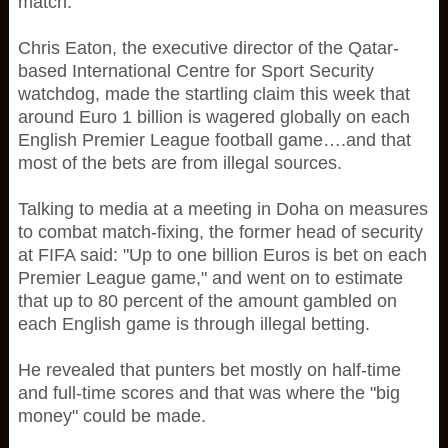
match.
Chris Eaton, the executive director of the Qatar-
based International Centre for Sport Security
watchdog, made the startling claim this week that
around Euro 1 billion is wagered globally on each
English Premier League football game….and that
most of the bets are from illegal sources.
Talking to media at a meeting in Doha on measures
to combat match-fixing, the former head of security
at FIFA said: "Up to one billion Euros is bet on each
Premier League game," and went on to estimate
that up to 80 percent of the amount gambled on
each English game is through illegal betting.
He revealed that punters bet mostly on half-time
and full-time scores and that was where the "big
money" could be made.