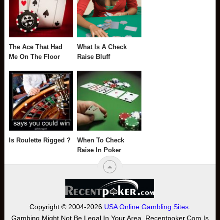
The Ace That Had
What Is A Check
Me On The Floor
Raise Bluff
Is Roulette Rigged ?
When To Check
Raise In Poker
Copyright © 2004-2026
USA Online Gambling Sites
.
Gambing Might Not Be Legal In Your Area. Recentpoker.com Is