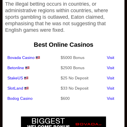
The illegal betting occurs in countries, or
administrative regions within countries, where
sports gambling is outlawed, Eaton claimed,
emphasising that he was not suggesting that
English games were fixed.
Best Online Casinos
Bovada Casino
$5000 Bonus
Visit
Betonline
$2500 Bonus
Visit
StakeUS
$25 No Deposit
Visit
SlotLand
$33 No Deposit
Visit
Bodog Casino
$600
Visit