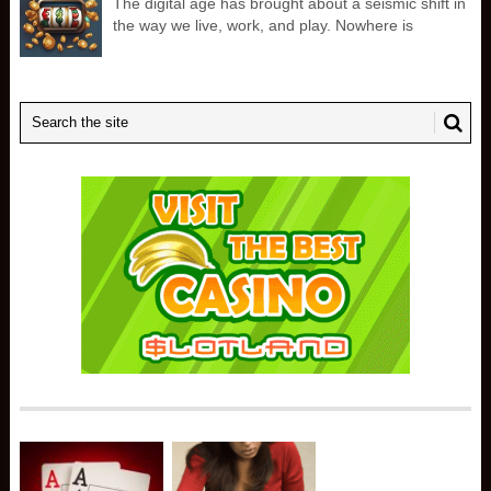
The digital age has brought about a seismic shift in
the way we live, work, and play. Nowhere is