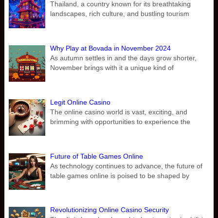
Thailand, a country known for its breathtaking
landscapes, rich culture, and bustling tourism
Why Play at Bovada in November 2024
As autumn settles in and the days grow shorter,
November brings with it a unique kind of
Legit Online Casino
The online casino world is vast, exciting, and
brimming with opportunities to experience the
Future of Table Games Online
As technology continues to advance, the future of
table games online is poised to be shaped by
Revolutionizing Online Casino Security