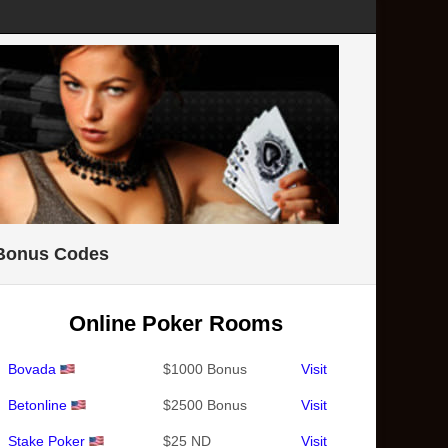
 Bonus Codes
Online Poker Rooms
Bovada
$1000 Bonus
Visit
Betonline
$2500 Bonus
Visit
Stake Poker
$25 ND
Visit