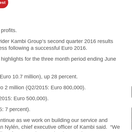
est
profits.
ovider Kambi Group’s second quarter 2016 results
ess following a successful Euro 2016.
highlights for the three month period ending June
uro 10.7 million), up 28 percent.
o 2 million (Q2/2015: Euro 800,000).
/2015: Euro 500,000).
: 7 percent).
ontinue as we work on building our service and
ian Nylén, chief executive officer of Kambi said. “We