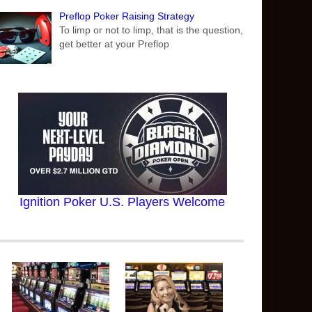
Preflop Poker Raising Strategy
To limp or not to limp, that is the question,
get better at your Preflop
Ignition Poker U.S. Players Welcome