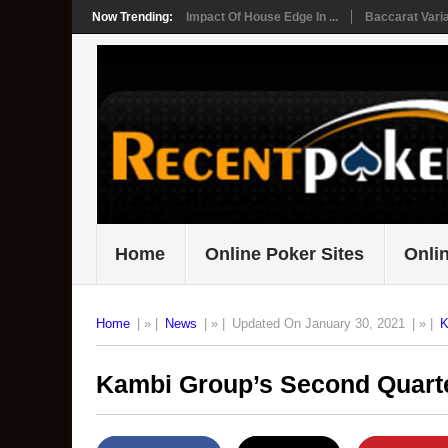
Now Trending:
Impact Of House Edge In ...
Baccarat Varia
Home
Online Poker Sites
Onli
Home
| » |
News
| » |
Updated On January 30, 2021
| » |
K
Kambi Group’s Second Quarte