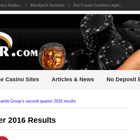
nce Explai...
Blackjack Variance
Are Crypto Casinos Legal...
ne Casino Sites
Articles & News
No Deposit
ambi Group’s second quarter 2016 results
r 2016 Results