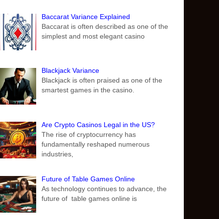
Baccarat Variance Explained
Baccarat is often described as one of the
simplest and most elegant casino
Blackjack Variance
Blackjack is often praised as one of the
smartest games in the casino.
Are Crypto Casinos Legal in the US?
The rise of cryptocurrency has
fundamentally reshaped numerous
industries,
Future of Table Games Online
As technology continues to advance, the
future of table games online is