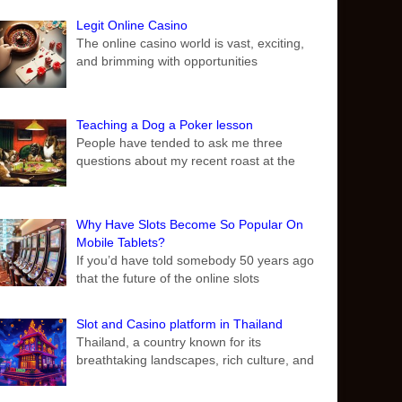
Legit Online Casino
The online casino world is vast, exciting,
and brimming with opportunities
Teaching a Dog a Poker lesson
People have tended to ask me three
questions about my recent roast at the
Why Have Slots Become So Popular On
Mobile Tablets?
If you’d have told somebody 50 years ago
that the future of the online slots
Slot and Casino platform in Thailand
Thailand, a country known for its
breathtaking landscapes, rich culture, and