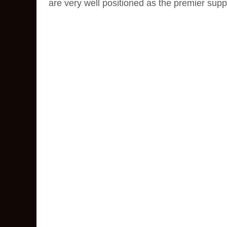
are very well positioned as the premier supp