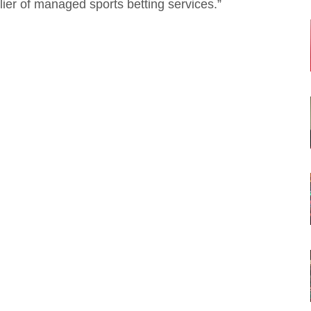
lier of managed sports betting services.”