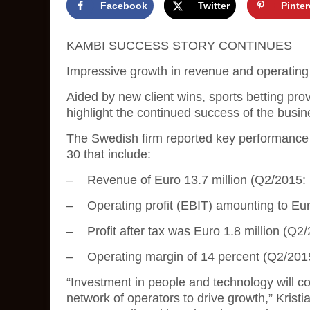
Facebook
Twitter
Pinter
KAMBI SUCCESS STORY CONTINUES
Impressive growth in revenue and operating 
Aided by new client wins, sports betting pr
highlight the continued success of the busin
The Swedish firm reported key performance 
30 that include:
– Revenue of Euro 13.7 million (Q2/2015: E
– Operating profit (EBIT) amounting to Eur
– Profit after tax was Euro 1.8 million (Q2
– Operating margin of 14 percent (Q2/2015
“Investment in people and technology will c
network of operators to drive growth,” Krist