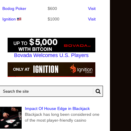
Bodog Poker
$600
Visit
Ignition
$1000
Visit
Bovada Welcomes U.S. Players
Impact Of House Edge in Blackjack
Blackjack has long been considered one
of the most player-friendly casino