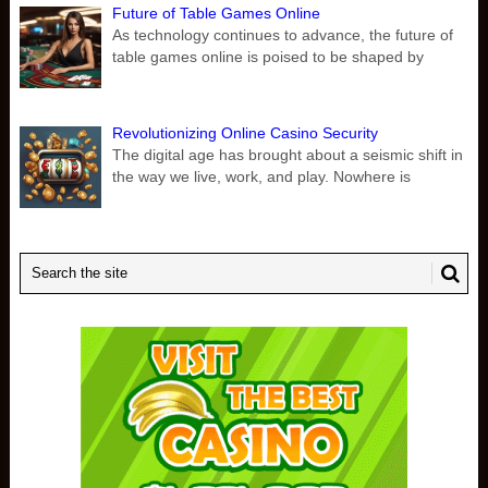
Future of Table Games Online
As technology continues to advance, the future of
table games online is poised to be shaped by
Revolutionizing Online Casino Security
The digital age has brought about a seismic shift in
the way we live, work, and play. Nowhere is