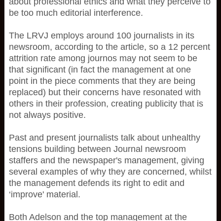
about professional ethics and what they perceive to
be too much editorial interference.
The LRVJ employs around 100 journalists in its
newsroom, according to the article, so a 12 percent
attrition rate among journos may not seem to be
that significant (in fact the management at one
point in the piece comments that they are being
replaced) but their concerns have resonated with
others in their profession, creating publicity that is
not always positive.
Past and present journalists talk about unhealthy
tensions building between Journal newsroom
staffers and the newspaper's management, giving
several examples of why they are concerned, whilst
the management defends its right to edit and
‘improve' material.
Both Adelson and the top management at the