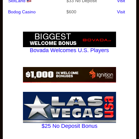
SlotLand
$33 No Deposit
Visit
Bodog Casino
$600
Visit
Bovada Welcomes U.S. Players
$25 No Deposit Bonus