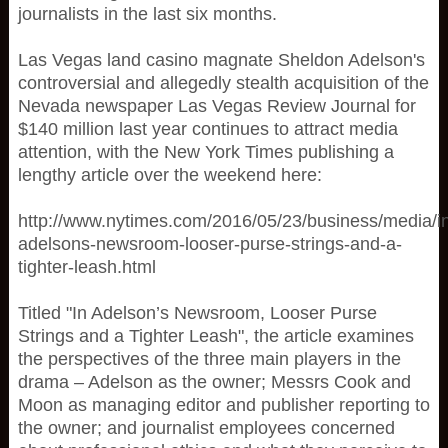
journalists in the last six months.
Las Vegas land casino magnate Sheldon Adelson's
controversial and allegedly stealth acquisition of the
Nevada newspaper Las Vegas Review Journal for
$140 million last year continues to attract media
attention, with the New York Times publishing a
lengthy article over the weekend here:
http://www.nytimes.com/2016/05/23/business/media/i
adelsons-newsroom-looser-purse-strings-and-a-
tighter-leash.html
Titled "In Adelson’s Newsroom, Looser Purse
Strings and a Tighter Leash", the article examines
the perspectives of the three main players in the
drama – Adelson as the owner; Messrs Cook and
Moon as managing editor and publisher reporting to
the owner; and journalist employees concerned