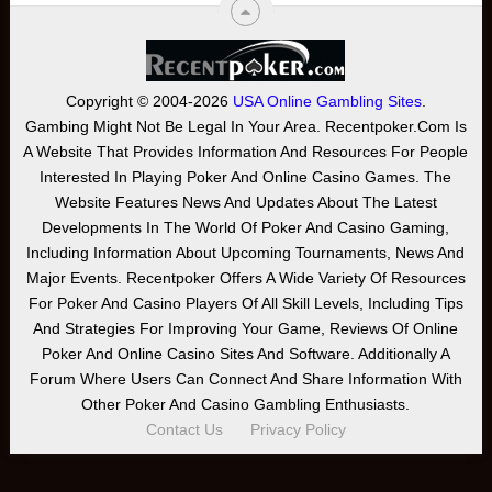
Copyright © 2004-2026
USA Online Gambling Sites
.
Gambing Might Not Be Legal In Your Area. Recentpoker.com Is
A Website That Provides Information And Resources For People
Interested In Playing Poker And Online Casino Games. The
Website Features News And Updates About The Latest
Developments In The World Of Poker And Casino Gaming,
Including Information About Upcoming Tournaments, News And
Major Events. Recentpoker Offers A Wide Variety Of Resources
For Poker And Casino Players Of All Skill Levels, Including Tips
And Strategies For Improving Your Game, Reviews Of Online
Poker And Online Casino Sites And Software. Additionally A
Forum Where Users Can Connect And Share Information With
Other Poker And Casino Gambling Enthusiasts.
Contact Us
Privacy Policy