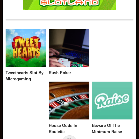
Tweethearts Slot By
Rush Poker
Microgaming
House Odds In
Beware Of The
Roulette
Minimum Raise