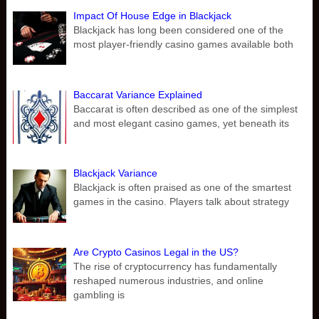
Impact Of House Edge in Blackjack
Blackjack has long been considered one of the
most player-friendly casino games available both
Baccarat Variance Explained
Baccarat is often described as one of the simplest
and most elegant casino games, yet beneath its
Blackjack Variance
Blackjack is often praised as one of the smartest
games in the casino. Players talk about strategy
Are Crypto Casinos Legal in the US?
The rise of cryptocurrency has fundamentally
reshaped numerous industries, and online
gambling is