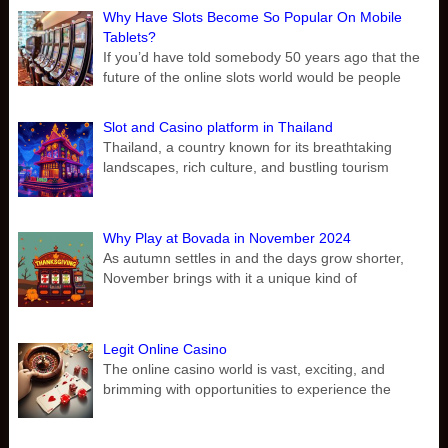
Why Have Slots Become So Popular On Mobile
Tablets?
If you’d have told somebody 50 years ago that the
future of the online slots world would be people
Slot and Casino platform in Thailand
Thailand, a country known for its breathtaking
landscapes, rich culture, and bustling tourism
Why Play at Bovada in November 2024
As autumn settles in and the days grow shorter,
November brings with it a unique kind of
Legit Online Casino
The online casino world is vast, exciting, and
brimming with opportunities to experience the