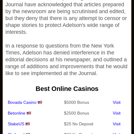
Journal have acknowledged that articles prepared
by the newsroom are being scrutinised and edited,
but they deny that there is any attempt to censor or
shape stories to protect Adelson's wide range of
interests.
In a response to questions from the New York
Times, Adelson has denied interference in the
editorial decisions at his newspaper, and outlined a
range of additions and improvements that he would
like to see implemented at the Journal.
Best Online Casinos
Bovada Casino
$5000 Bonus
Visit
Betonline
$2500 Bonus
Visit
StakeUS
$25 No Deposit
Visit