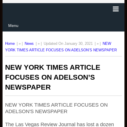
Menu
Home
| » |
News
| » |
Updated On January 30, 2021
| » |
NEW
YORK TIMES ARTICLE FOCUSES ON ADELSON’S NEWSPAPER
NEW YORK TIMES ARTICLE
FOCUSES ON ADELSON’S
NEWSPAPER
NEW YORK TIMES ARTICLE FOCUSES ON
ADELSON'S NEWSPAPER
The Las Vegas Review Journal has lost a dozen