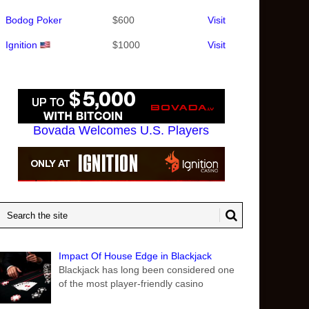
Bodog Poker
$600
Visit
Ignition
$1000
Visit
Bovada Welcomes U.S. Players
Impact Of House Edge in Blackjack
Blackjack has long been considered one
of the most player-friendly casino