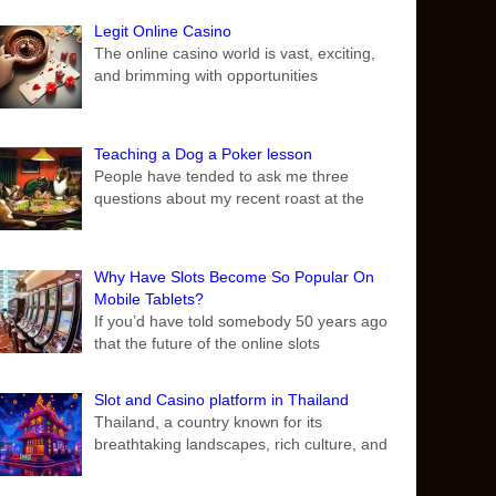
Legit Online Casino
The online casino world is vast, exciting,
and brimming with opportunities
Teaching a Dog a Poker lesson
People have tended to ask me three
questions about my recent roast at the
Why Have Slots Become So Popular On
Mobile Tablets?
If you’d have told somebody 50 years ago
that the future of the online slots
Slot and Casino platform in Thailand
Thailand, a country known for its
breathtaking landscapes, rich culture, and