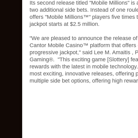
Its second release titled "Mobile Millions" is
two additional side bets. Instead of one rou
offers "Mobile Millions™" players five times
jackpot starts at $2.5 million.
"We are pleased to announce the release of
Cantor Mobile Casino™ platform that offers q
progressive jackpot," said Lee M. Amaitis , P
Gaming®. "This exciting game [Slottery] feat
rewards with the latest in mobile technology.
most exciting, innovative releases, offering 
multiple side bet options, offering high rewa