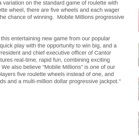
 a variation on the standard game of roulette with
lette wheel, there are five wheels and each wager
 the chance of winning. Mobile Millions progressive
 this entertaining new game from our popular
uick play with the opportunity to win big, and a
resident and chief executive officer of Cantor
ures real-time, rapid fun, combining exciting
 We also believe "Mobile Millions" is one of our
players five roulette wheels instead of one, and
rds and a multi-million dollar progressive jackpot."