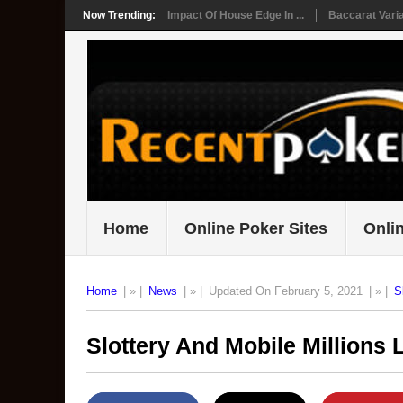
Now Trending:
Impact Of House Edge In ...
Baccarat Varia
Home
Online Poker Sites
Onli
Home
| » |
News
| » |
Updated On February 5, 2021
| » |
S
Slottery And Mobile Million