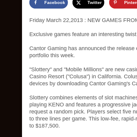
Facebook
Twitter
Pinter
Friday March 22,2013 : NEW GAMES F
Exclusive games feature an interesting twist
Cantor Gaming has announced the release o
portfolio this week.
"Slottery" and "Mobile Millions" are new ca
Casino Resort ("Colusa") in California. Col
devices by downloading Cantor Gaming's Ca
Slottery combines elements of slot machines
playing KENO and features a progressive jac
request a random pick. Players select five 
to three lines per game. This low-fee, rapid
to $187,500.