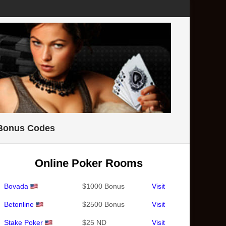
 Bonus Codes
Online Poker Rooms
Bovada
$1000 Bonus
Visit
Betonline
$2500 Bonus
Visit
Stake Poker
$25 ND
Visit