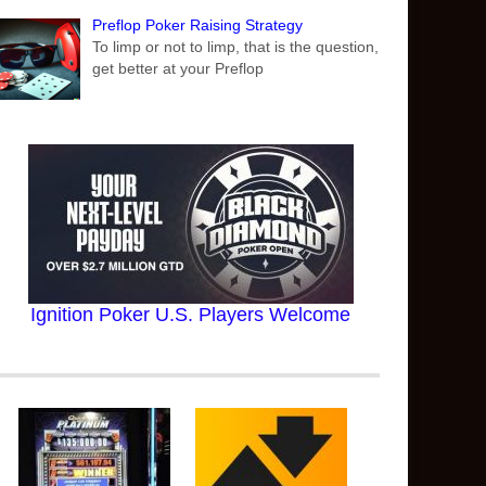
Preflop Poker Raising Strategy
To limp or not to limp, that is the question,
get better at your Preflop
Ignition Poker U.S. Players Welcome