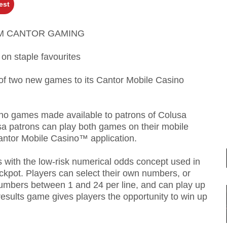
est
ROM CANTOR GAMING
 on staple favourites
f two new games to its Cantor Mobile Casino
sino games made available to patrons of Colusa
usa patrons can play both games on their mobile
ntor Mobile Casino™ application.
 with the low-risk numerical odds concept used in
kpot. Players can select their own numbers, or
numbers between 1 and 24 per line, and can play up
-results game gives players the opportunity to win up