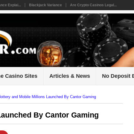
nce Explai...
Blackjack Variance
Are Crypto Casinos Legal...
ne Casino Sites
Articles & News
No Deposit
lottery and Mobile Millions Launched By Cantor Gaming
s Launched By Cantor Gaming