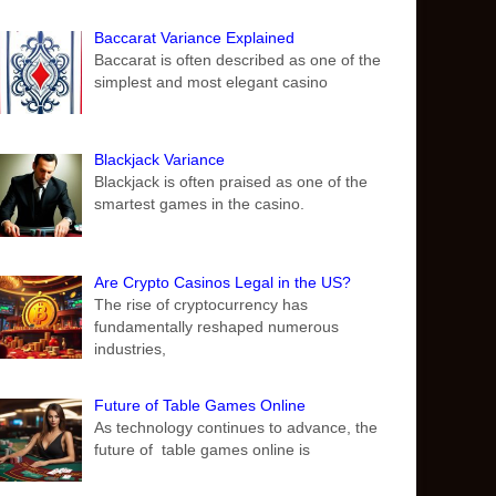
Baccarat Variance Explained
Baccarat is often described as one of the
simplest and most elegant casino
Blackjack Variance
Blackjack is often praised as one of the
smartest games in the casino.
Are Crypto Casinos Legal in the US?
The rise of cryptocurrency has
fundamentally reshaped numerous
industries,
Future of Table Games Online
As technology continues to advance, the
future of table games online is