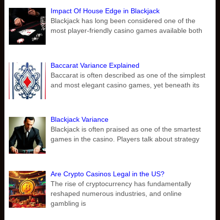
Impact Of House Edge in Blackjack
Blackjack has long been considered one of the
most player-friendly casino games available both
Baccarat Variance Explained
Baccarat is often described as one of the simplest
and most elegant casino games, yet beneath its
Blackjack Variance
Blackjack is often praised as one of the smartest
games in the casino. Players talk about strategy
Are Crypto Casinos Legal in the US?
The rise of cryptocurrency has fundamentally
reshaped numerous industries, and online
gambling is