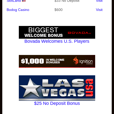
SlotLand
$33 No Deposit
Visit
Bodog Casino
$600
Visit
Bovada Welcomes U.S. Players
$25 No Deposit Bonus