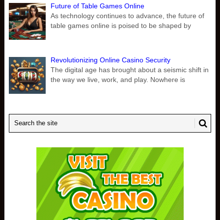
Future of Table Games Online
As technology continues to advance, the future of
table games online is poised to be shaped by
Revolutionizing Online Casino Security
The digital age has brought about a seismic shift in
the way we live, work, and play. Nowhere is