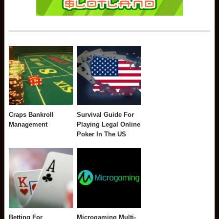
Craps Bankroll
Survival Guide For
Management
Playing Legal Online
Poker In The US
Betting For
Microgaming Multi-