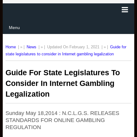
Menu
Home
| » |
News
| » |
Updated On February 1, 2021
| » |
Guide for
state legislatures to consider in Internet gambling legalization
Guide For State Legislatures To
Consider In Internet Gambling
Legalization
Sunday May 18,2014 : N.C.L.G.S. RELEASES
STANDARDS FOR ONLINE GAMBLING
REGULATION