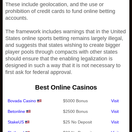
These include geolocation, and the use or
prohibition of credit cards to fund online betting
accounts.
The framework includes warnings that in the United
States online sports betting remains largely illegal,
and suggests that states wishing to create bigger
player pools through compacts with other states
should ensure that the enabling legalization is
designed in such a way that it is not necessary to
first ask for federal approval.
Best Online Casinos
Bovada Casino
$5000 Bonus
Visit
Betonline
$2500 Bonus
Visit
StakeUS
$25 No Deposit
Visit