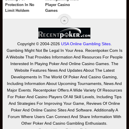
Protection In No
Player Casino
Limit Holdem
Games
Copyright © 2004-2026
USA Online Gambling Sites
.
Gambing Might Not Be Legal In Your Area. Recentpoker.com Is
A Website That Provides Information And Resources For People
Interested In Playing Poker And Online Casino Games. The
Website Features News And Updates About The Latest
Developments In The World Of Poker And Casino Gaming,
Including Information About Upcoming Tournaments, News And
Major Events. Recentpoker Offers A Wide Variety Of Resources
For Poker And Casino Players Of All Skill Levels, Including Tips
And Strategies For Improving Your Game, Reviews Of Online
Poker And Online Casino Sites And Software. Additionally A
Forum Where Users Can Connect And Share Information With
Other Poker And Casino Gambling Enthusiasts.