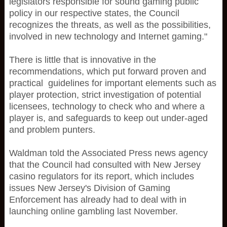
legislators responsible for sound gaming public
policy in our respective states, the Council
recognizes the threats, as well as the possibilities,
involved in new technology and Internet gaming."
There is little that is innovative in the
recommendations, which put forward proven and
practical guidelines for important elements such as
player protection, strict investigation of potential
licensees, technology to check who and where a
player is, and safeguards to keep out under-aged
and problem punters.
Waldman told the Associated Press news agency
that the Council had consulted with New Jersey
casino regulators for its report, which includes
issues New Jersey's Division of Gaming
Enforcement has already had to deal with in
launching online gambling last November.