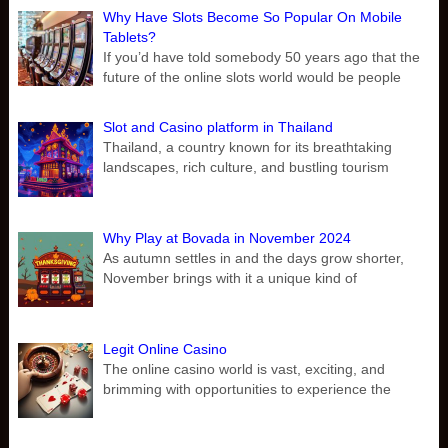
Why Have Slots Become So Popular On Mobile
Tablets?
If you’d have told somebody 50 years ago that the
future of the online slots world would be people
Slot and Casino platform in Thailand
Thailand, a country known for its breathtaking
landscapes, rich culture, and bustling tourism
Why Play at Bovada in November 2024
As autumn settles in and the days grow shorter,
November brings with it a unique kind of
Legit Online Casino
The online casino world is vast, exciting, and
brimming with opportunities to experience the