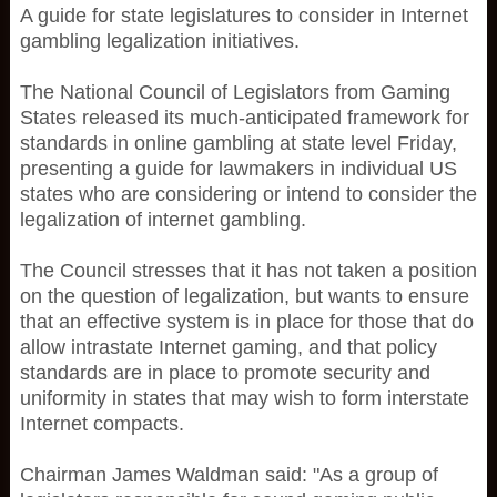
A guide for state legislatures to consider in Internet
gambling legalization initiatives.
The National Council of Legislators from Gaming
States released its much-anticipated framework for
standards in online gambling at state level Friday,
presenting a guide for lawmakers in individual US
states who are considering or intend to consider the
legalization of internet gambling.
The Council stresses that it has not taken a position
on the question of legalization, but wants to ensure
that an effective system is in place for those that do
allow intrastate Internet gaming, and that policy
standards are in place to promote security and
uniformity in states that may wish to form interstate
Internet compacts.
Chairman James Waldman said: "As a group of