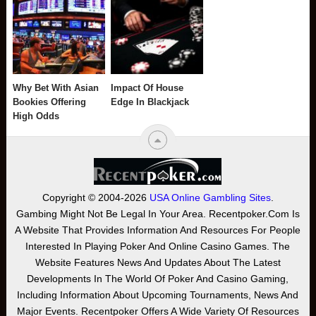
Why Bet With Asian
Impact Of House
Bookies Offering
Edge In Blackjack
High Odds
Copyright © 2004-2026
USA Online Gambling Sites
.
Gambing Might Not Be Legal In Your Area. Recentpoker.com Is
A Website That Provides Information And Resources For People
Interested In Playing Poker And Online Casino Games. The
Website Features News And Updates About The Latest
Developments In The World Of Poker And Casino Gaming,
Including Information About Upcoming Tournaments, News And
Major Events. Recentpoker Offers A Wide Variety Of Resources