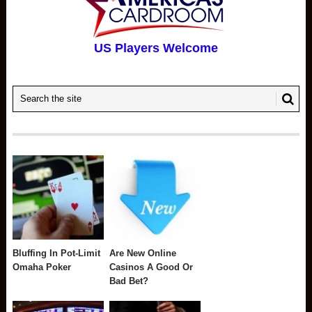
US Players Welcome
Bluffing In Pot-Limit
Are New Online
Omaha Poker
Casinos A Good Or
Bad Bet?