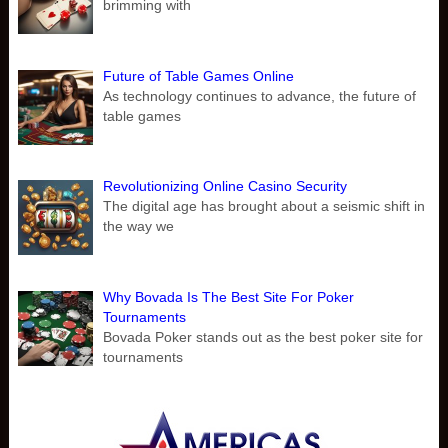
brimming with
Future of Table Games Online
As technology continues to advance, the future of
table games
Revolutionizing Online Casino Security
The digital age has brought about a seismic shift in
the way we
Why Bovada Is The Best Site For Poker
Tournaments
Bovada Poker stands out as the best poker site for
tournaments