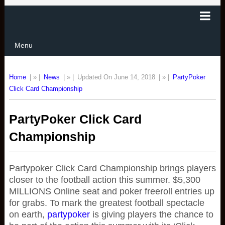
Menu
Home
| » |
News
| » |
Updated On June 14, 2018
| » |
PartyPoker
Click Card Championship
PartyPoker Click Card
Championship
Partypoker Click Card Championship brings players
closer to the football action this summer. $5,300
MILLIONS Online seat and poker freeroll entries up
for grabs. To mark the greatest football spectacle
on earth,
partypoker
is giving players the chance to