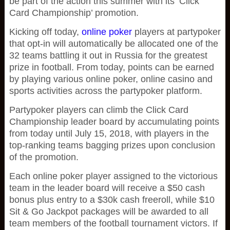
be part of the action this summer with its ‘Click
Card Championship’ promotion.
Kicking off today,
online poker
players at partypoker
that opt-in will automatically be allocated one of the
32 teams battling it out in Russia for the greatest
prize in football. From today, points can be earned
by playing various online poker, online casino and
sports activities across the partypoker platform.
Partypoker players can climb the Click Card
Championship leader board by accumulating points
from today until July 15, 2018, with players in the
top-ranking teams bagging prizes upon conclusion
of the promotion.
Each online poker player assigned to the victorious
team in the leader board will receive a $50 cash
bonus plus entry to a $30k cash freeroll, while $10
Sit & Go Jackpot packages will be awarded to all
team members of the football tournament victors. If