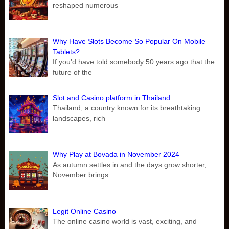
reshaped numerous
Why Have Slots Become So Popular On Mobile
Tablets?
If you’d have told somebody 50 years ago that the
future of the
Slot and Casino platform in Thailand
Thailand, a country known for its breathtaking
landscapes, rich
Why Play at Bovada in November 2024
As autumn settles in and the days grow shorter,
November brings
Legit Online Casino
The online casino world is vast, exciting, and