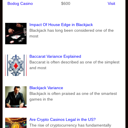
Bodog Casino
$600
Visit
Impact Of House Edge in Blackjack
Blackjack has long been considered one of the
most
Baccarat Variance Explained
Baccarat is often described as one of the simplest
and most
Blackjack Variance
Blackjack is often praised as one of the smartest
games in the
Are Crypto Casinos Legal in the US?
The rise of cryptocurrency has fundamentally