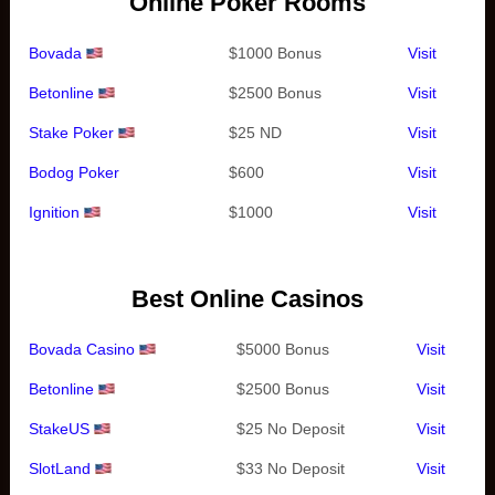
Online Poker Rooms
Bovada
$1000 Bonus
Visit
Betonline
$2500 Bonus
Visit
Stake Poker
$25 ND
Visit
Bodog Poker
$600
Visit
Ignition
$1000
Visit
Best Online Casinos
Bovada Casino
$5000 Bonus
Visit
Betonline
$2500 Bonus
Visit
StakeUS
$25 No Deposit
Visit
SlotLand
$33 No Deposit
Visit