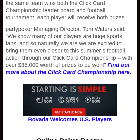
the same team wins both the Click Card
Championship leader board and football
tournament, each player will receive both prizes.
partypoker Managing Director, Tom Waters said:
“We know many of our players are huge sports
fans, and so naturally we are we are excited to
bring them even closer to this summer’s football
action through our Click Card Championship – with
over $85,000 worth of prizes to be won!”
Find out
more about the Click Card Championship here.
Bovada Welcomes U.S. Players