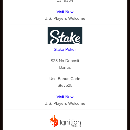
1349384
Visit Now
U.S. Players Welcome
Stake Poker
$25 No Deposit
Bonus
Use Bonus Code
Steve25
Visit Now
U.S. Players Welcome