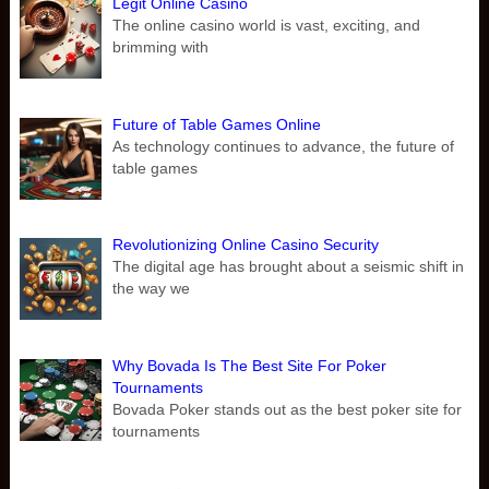
Legit Online Casino
The online casino world is vast, exciting, and
brimming with
Future of Table Games Online
As technology continues to advance, the future of
table games
Revolutionizing Online Casino Security
The digital age has brought about a seismic shift in
the way we
Why Bovada Is The Best Site For Poker
Tournaments
Bovada Poker stands out as the best poker site for
tournaments