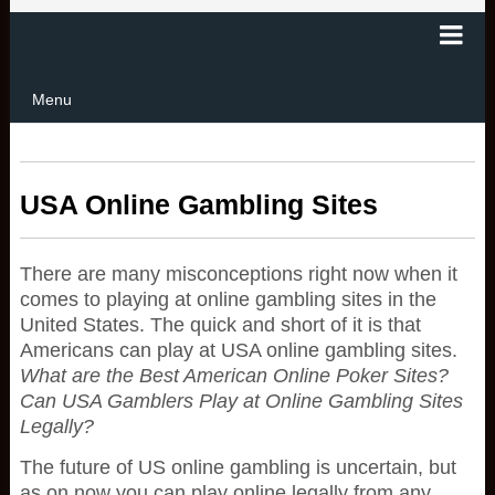
Menu
USA Online Gambling Sites
There are many misconceptions right now when it
comes to playing at online gambling sites in the
United States. The quick and short of it is that
Americans can play at USA online gambling sites.
What are the Best American Online Poker Sites?
Can USA Gamblers Play at Online Gambling Sites
Legally?
The future of US online gambling is uncertain, but
as on now you can play online legally from any