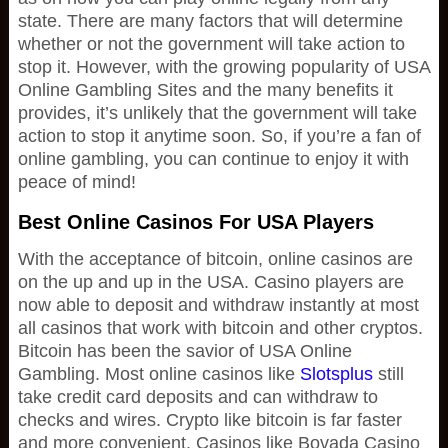
state. There are many factors that will determine
whether or not the government will take action to
stop it. However, with the growing popularity of USA
Online Gambling Sites and the many benefits it
provides, it’s unlikely that the government will take
action to stop it anytime soon. So, if you’re a fan of
online gambling, you can continue to enjoy it with
peace of mind!
Best Online Casinos For USA Players
With the acceptance of bitcoin, online casinos are
on the up and up in the USA. Casino players are
now able to deposit and withdraw instantly at most
all casinos that work with bitcoin and other cryptos.
Bitcoin has been the savior of USA Online
Gambling. Most online casinos like
Slotsplus
still
take credit card deposits and can withdraw to
checks and wires. Crypto like bitcoin is far faster
and more convenient. Casinos like Bovada Casino