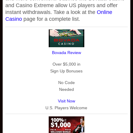
and Casino Extreme allow US players and offer
instant withdrawals. Take a look at the
Online
Casino
page for a complete list.
Bovada Review
Over $5,000 in
Sign Up Bonuses
No Code
Needed
Visit Now
U.S. Players Welcome