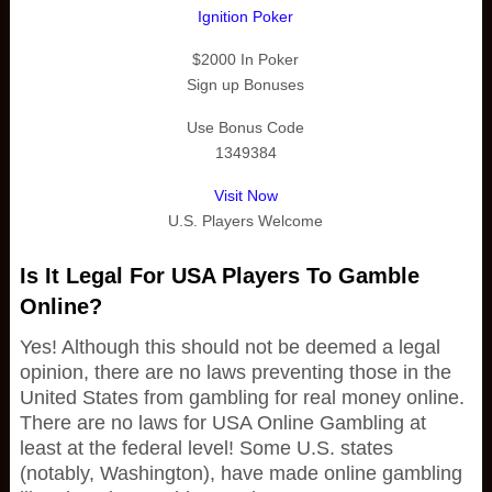
Ignition Poker
$2000 In Poker
Sign up Bonuses
Use Bonus Code
1349384
Visit Now
U.S. Players Welcome
Is It Legal For USA Players To Gamble
Online?
Yes! Although this should not be deemed a legal
opinion, there are no laws preventing those in the
United States from gambling for real money online.
There are no laws for USA Online Gambling at
least at the federal level! Some U.S. states
(notably, Washington), have made online gambling