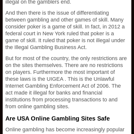
illegal on the gamblers end.
And then there is the issue of differentiating
between gambling and other games of skill. Many
consider poker is a game of skill. In fact, in 2012 a
federal court in New York ruled that poker is a
game of skill. It ruled that poker is not illegal under
the Illegal Gambling Business Act.
But for most of the country, the only restrictions are
on the sites themselves. There are no restrictions
on players. Furthermore the most important of
these laws is the UIGEA . This is the Unlawful
Internet Gambling Enforcement Act of 2006. The
act made it illegal for banks and financial
institutions from processing transactions to and
from online gambling sites.
Are USA Online Gambling Sites Safe
Online gambling has become increasingly popular