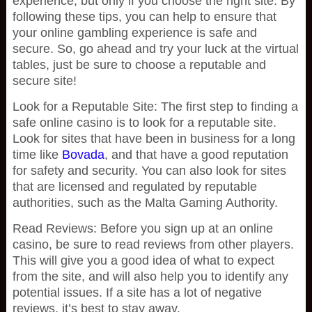
experience, but only if you choose the right site. By
following these tips, you can help to ensure that
your online gambling experience is safe and
secure. So, go ahead and try your luck at the virtual
tables, just be sure to choose a reputable and
secure site!
Look for a Reputable Site: The first step to finding a
safe online casino is to look for a reputable site.
Look for sites that have been in business for a long
time like
Bovada
, and that have a good reputation
for safety and security. You can also look for sites
that are licensed and regulated by reputable
authorities, such as the Malta Gaming Authority.
Read Reviews: Before you sign up at an online
casino, be sure to read reviews from other players.
This will give you a good idea of what to expect
from the site, and will also help you to identify any
potential issues. If a site has a lot of negative
reviews, it’s best to stay away.