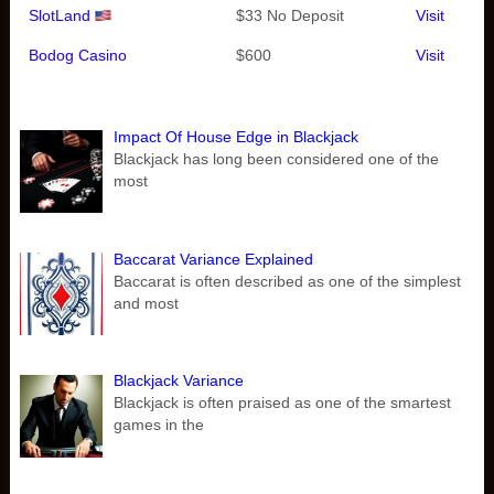
SlotLand
$33 No Deposit
Visit
Bodog Casino
$600
Visit
Impact Of House Edge in Blackjack
Blackjack has long been considered one of the
most
Baccarat Variance Explained
Baccarat is often described as one of the simplest
and most
Blackjack Variance
Blackjack is often praised as one of the smartest
games in the