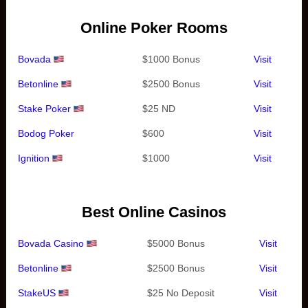
Online Poker Rooms
Bovada
$1000 Bonus
Visit
Betonline
$2500 Bonus
Visit
Stake Poker
$25 ND
Visit
Bodog Poker
$600
Visit
Ignition
$1000
Visit
Best Online Casinos
Bovada Casino
$5000 Bonus
Visit
Betonline
$2500 Bonus
Visit
StakeUS
$25 No Deposit
Visit