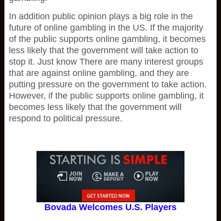
In addition public opinion plays a big role in the
future of online gambling in the US. If the majority
of the public supports online gambling, it becomes
less likely that the government will take action to
stop it. Just know There are many interest groups
that are against online gambling, and they are
putting pressure on the government to take action.
However, if the public supports online gambling, it
becomes less likely that the government will
respond to political pressure.
Bovada Welcomes U.S. Players