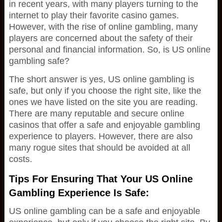
in recent years, with many players turning to the
internet to play their favorite casino games.
However, with the rise of online gambling, many
players are concerned about the safety of their
personal and financial information. So, is US online
gambling safe?
The short answer is yes, US online gambling is
safe, but only if you choose the right site, like the
ones we have listed on the site you are reading.
There are many reputable and secure online
casinos that offer a safe and enjoyable gambling
experience to players. However, there are also
many rogue sites that should be avoided at all
costs.
Tips For Ensuring That Your US Online
Gambling Experience Is Safe:
US online gambling can be a safe and enjoyable