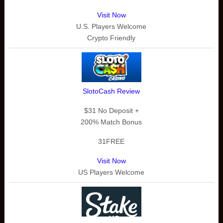
Visit Now
U.S. Players Welcome
Crypto Friendly
SlotoCash Review
$31 No Deposit +
200% Match Bonus
31FREE
Visit Now
US Players Welcome