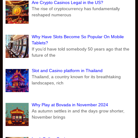
Are Crypto Casinos Legal in the US?
The rise of cryptocurrency has fundamentally
reshaped numerous
Why Have Slots Become So Popular On Mobile
Tablets?
If you’d have told somebody 50 years ago that the
future of the
Slot and Casino platform in Thailand
Thailand, a country known for its breathtaking
landscapes, rich
Why Play at Bovada in November 2024
As autumn settles in and the days grow shorter,
November brings