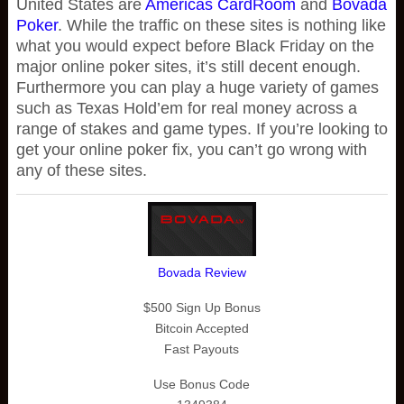
United States are
Americas CardRoom
and
Bovada
Poker
. While the traffic on these sites is nothing like
what you would expect before Black Friday on the
major online poker sites, it’s still decent enough.
Furthermore you can play a huge variety of games
such as Texas Hold’em for real money across a
range of stakes and game types. If you’re looking to
get your online poker fix, you can’t go wrong with
any of these sites.
Bovada Review
$500 Sign Up Bonus
Bitcoin Accepted
Fast Payouts
Use Bonus Code