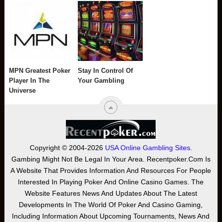
MPN Greatest Poker
Stay In Control Of
Player In The
Your Gambling
Universe
Copyright © 2004-2026
USA Online Gambling Sites
.
Gambing Might Not Be Legal In Your Area. Recentpoker.com Is
A Website That Provides Information And Resources For People
Interested In Playing Poker And Online Casino Games. The
Website Features News And Updates About The Latest
Developments In The World Of Poker And Casino Gaming,
Including Information About Upcoming Tournaments, News And