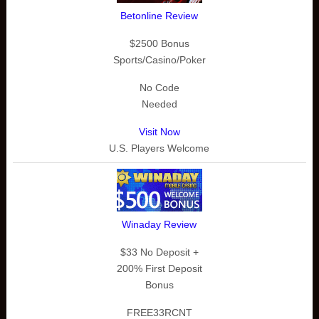
Betonline Review
$2500 Bonus
Sports/Casino/Poker
No Code
Needed
Visit Now
U.S. Players Welcome
Winaday Review
$33 No Deposit +
200% First Deposit
Bonus
FREE33RCNT