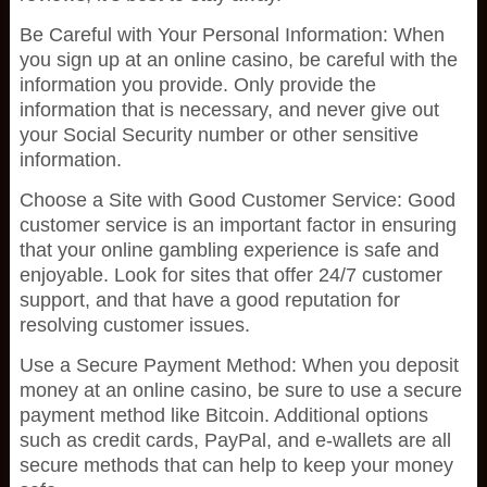
Be Careful with Your Personal Information: When
you sign up at an online casino, be careful with the
information you provide. Only provide the
information that is necessary, and never give out
your Social Security number or other sensitive
information.
Choose a Site with Good Customer Service: Good
customer service is an important factor in ensuring
that your online gambling experience is safe and
enjoyable. Look for sites that offer 24/7 customer
support, and that have a good reputation for
resolving customer issues.
Use a Secure Payment Method: When you deposit
money at an online casino, be sure to use a secure
payment method like Bitcoin. Additional options
such as credit cards, PayPal, and e-wallets are all
secure methods that can help to keep your money