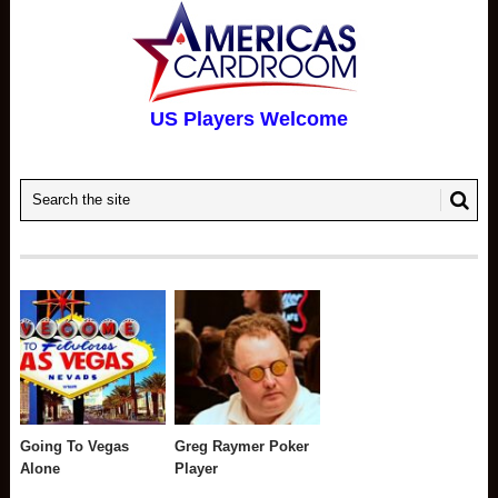
US Players Welcome
Going To Vegas
Greg Raymer Poker
Alone
Player