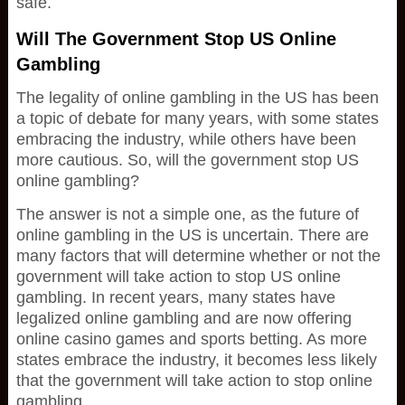
safe.
Will The Government Stop US Online
Gambling
The legality of online gambling in the US has been
a topic of debate for many years, with some states
embracing the industry, while others have been
more cautious. So, will the government stop US
online gambling?
The answer is not a simple one, as the future of
online gambling in the US is uncertain. There are
many factors that will determine whether or not the
government will take action to stop US online
gambling. In recent years, many states have
legalized online gambling and are now offering
online casino games and sports betting. As more
states embrace the industry, it becomes less likely
that the government will take action to stop online
gambling.