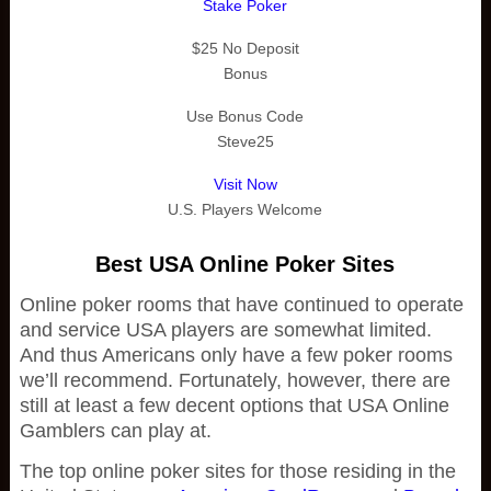
Stake Poker
$25 No Deposit
Bonus
Use Bonus Code
Steve25
Visit Now
U.S. Players Welcome
Best USA Online Poker Sites
Online poker rooms that have continued to operate
and service USA players are somewhat limited.
And thus Americans only have a few poker rooms
we’ll recommend. Fortunately, however, there are
still at least a few decent options that USA Online
Gamblers can play at.
The top online poker sites for those residing in the