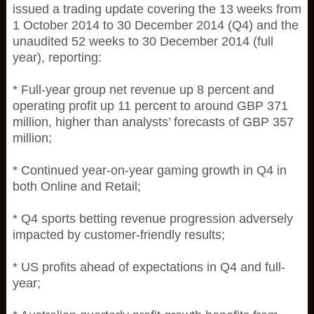
issued a trading update covering the 13 weeks from
1 October 2014 to 30 December 2014 (Q4) and the
unaudited 52 weeks to 30 December 2014 (full
year), reporting:
* Full-year group net revenue up 8 percent and
operating profit up 11 percent to around GBP 371
million, higher than analysts’ forecasts of GBP 357
million;
* Continued year-on-year gaming growth in Q4 in
both Online and Retail;
* Q4 sports betting revenue progression adversely
impacted by customer-friendly results;
* US profits ahead of expectations in Q4 and full-
year;