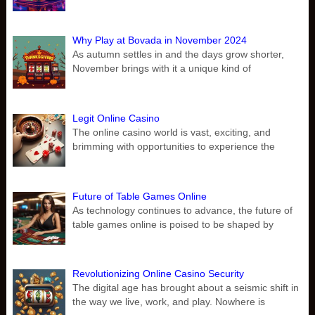
Why Play at Bovada in November 2024
As autumn settles in and the days grow shorter,
November brings with it a unique kind of
Legit Online Casino
The online casino world is vast, exciting, and
brimming with opportunities to experience the
Future of Table Games Online
As technology continues to advance, the future of
table games online is poised to be shaped by
Revolutionizing Online Casino Security
The digital age has brought about a seismic shift in
the way we live, work, and play. Nowhere is