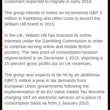
customers expected to migrate in early 2016.
The group intends to invest an incremental GBP 5
million in marketing and other costs to launch the
William Hill brand in 2015.
In the UK, William Hill has licensed its online
interests under the Gambling Commission in order
to continue serving online and mobile British
punters. The new point-of-consumption taxation
regime kicked in on December 1 2014, imposing a
15 percent gross profits tax on UK revenues.
The group also expects to be hit by an additional
GBP 5 million a year in tax demands from
European Union governments following the
implementation of an EU Value Added Tax directive
charging VAT on electronic services on a place of
consumption basis as from 1 January 2015.