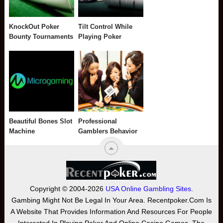
KnockOut Poker
Tilt Control While
Bounty Tournaments
Playing Poker
Beautiful Bones Slot
Professional
Machine
Gamblers Behavior
Copyright © 2004-2026
USA Online Gambling Sites
.
Gambing Might Not Be Legal In Your Area. Recentpoker.com Is
A Website That Provides Information And Resources For People
Interested In Playing Poker And Online Casino Games. The