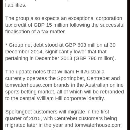
liabilities.
The group also expects an exceptional corporation
tax credit of GBP 15 million following the successful
finalisation of a tax matter.
* Group net debt stood at GBP 603 million at 30
December 2014, significantly lower that that
pertaining in December 2013 (GBP 796 million).
The update notes that William Hill Australia
currently operates the Sportingbet, Centrebet and
tomwaterhouse.com brands in the Australian online
sports betting market, all of which will be rebranded
to the central William Hill corporate identity.
Sportingbet customers will migrate in the first
quarter of 2015, with Centrebet customers being
migrated later in the year and tomwaterhouse.com