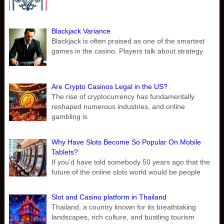
Blackjack Variance
Blackjack is often praised as one of the smartest
games in the casino. Players talk about strategy
Are Crypto Casinos Legal in the US?
The rise of cryptocurrency has fundamentally
reshaped numerous industries, and online
gambling is
Why Have Slots Become So Popular On Mobile
Tablets?
If you’d have told somebody 50 years ago that the
future of the online slots world would be people
Slot and Casino platform in Thailand
Thailand, a country known for its breathtaking
landscapes, rich culture, and bustling tourism