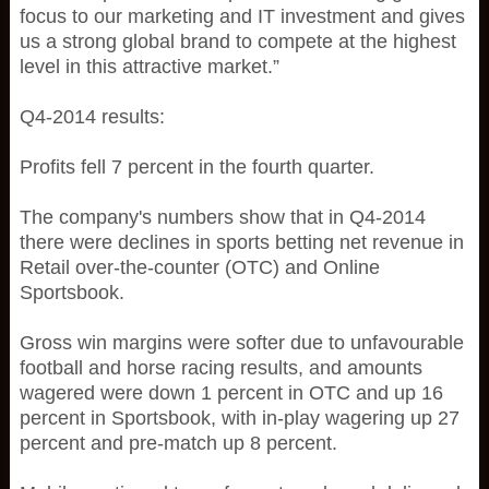
focus to our marketing and IT investment and gives
us a strong global brand to compete at the highest
level in this attractive market.”
Q4-2014 results:
Profits fell 7 percent in the fourth quarter.
The company's numbers show that in Q4-2014
there were declines in sports betting net revenue in
Retail over-the-counter (OTC) and Online
Sportsbook.
Gross win margins were softer due to unfavourable
football and horse racing results, and amounts
wagered were down 1 percent in OTC and up 16
percent in Sportsbook, with in-play wagering up 27
percent and pre-match up 8 percent.