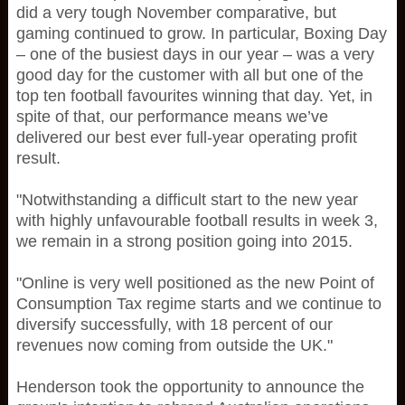
did a very tough November comparative, but
gaming continued to grow. In particular, Boxing Day
– one of the busiest days in our year – was a very
good day for the customer with all but one of the
top ten football favourites winning that day. Yet, in
spite of that, our performance means we’ve
delivered our best ever full-year operating profit
result.
"Notwithstanding a difficult start to the new year
with highly unfavourable football results in week 3,
we remain in a strong position going into 2015.
"Online is very well positioned as the new Point of
Consumption Tax regime starts and we continue to
diversify successfully, with 18 percent of our
revenues now coming from outside the UK."
Henderson took the opportunity to announce the