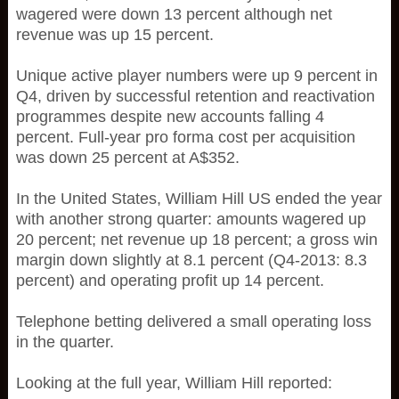
wagered were down 13 percent although net
revenue was up 15 percent.
Unique active player numbers were up 9 percent in
Q4, driven by successful retention and reactivation
programmes despite new accounts falling 4
percent. Full-year pro forma cost per acquisition
was down 25 percent at A$352.
In the United States, William Hill US ended the year
with another strong quarter: amounts wagered up
20 percent; net revenue up 18 percent; a gross win
margin down slightly at 8.1 percent (Q4-2013: 8.3
percent) and operating profit up 14 percent.
Telephone betting delivered a small operating loss
in the quarter.
Looking at the full year, William Hill reported: