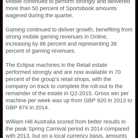
Mobile continued to perform strongly and delivered
more than 50 percent of Sportsbook amounts
wagered during the quarter.
Gaming continued to deliver growth, benefiting from
strong mobile gaming revenues in Online,
increasing by 86 percent and representing 38
percent of gaming revenues.
The Eclipse machines in the Retail estate
performed strongly and are now available in 70
percent of the group’s retail shops, with the
company on track to complete the roll-out to the
remainder of the estate in Q2-2015. Gross win per
machine per week was up from GBP 920 in 2013 to
GBP 974 in 2014.
William Hill Australia scored from better results in
the peak Spring Carnival period in 2014 compared
with 2013, but on a local currency basis, amounts