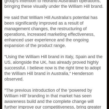
group's intention to rebrand Australian operations,
bringing these visually under the William Hill brand.
He said that William Hill Australia’s potential has
been significantly improved as a result of
management changes, the restructuring of
operations, increased marketing effectiveness,
enhanced user experience and the ongoing
expansion of the product range.
"Using the William Hill brand in Italy, Spain and the
US, alongside the UK, has already proved highly
successful. I believe now is the right time to adopt
the William Hill brand in Australia," Henderson
observed.
"The previous introduction of the ‘powered by
William Hill’ branding in that market has seen
awareness build and the complete change will
further improve our competitiveness, bring greater