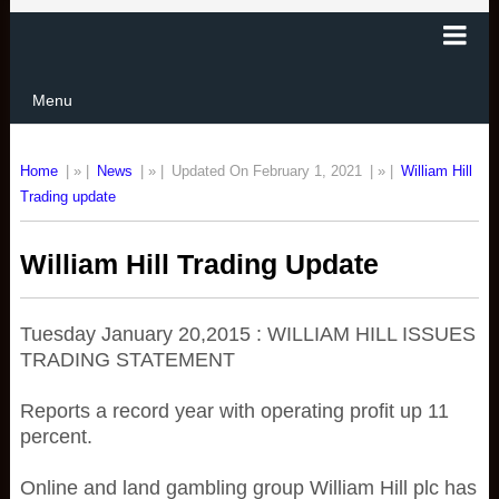
Menu
Home
| » |
News
| » |
Updated On February 1, 2021
| » |
William Hill
Trading update
William Hill Trading Update
Tuesday January 20,2015 : WILLIAM HILL ISSUES
TRADING STATEMENT
Reports a record year with operating profit up 11
percent.
Online and land gambling group William Hill plc has