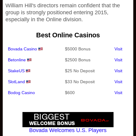
William Hill's directors remain confident that the
group is strongly positioned entering 2015,
especially in the Online division.
Best Online Casinos
Bovada Casino
$5000 Bonus
Visit
Betonline
$2500 Bonus
Visit
StakeUS
$25 No Deposit
Visit
SlotLand
$33 No Deposit
Visit
Bodog Casino
$600
Visit
Bovada Welcomes U.S. Players