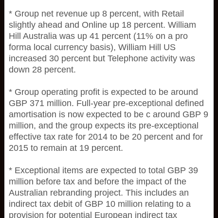
* Group net revenue up 8 percent, with Retail
slightly ahead and Online up 18 percent. William
Hill Australia was up 41 percent (11% on a pro
forma local currency basis), William Hill US
increased 30 percent but Telephone activity was
down 28 percent.
* Group operating profit is expected to be around
GBP 371 million. Full-year pre-exceptional defined
amortisation is now expected to be c around GBP 9
million, and the group expects its pre-exceptional
effective tax rate for 2014 to be 20 percent and for
2015 to remain at 19 percent.
* Exceptional items are expected to total GBP 39
million before tax and before the impact of the
Australian rebranding project. This includes an
indirect tax debit of GBP 10 million relating to a
provision for potential European indirect tax