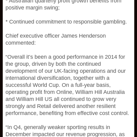
* Australian quarterly profit growth benefits from
positive margin swing;
* Continued commitment to responsible gambling.
Chief executive officer James Henderson
commented:
“Overall it’s been a good performance in 2014 for
the group, driven by both the continued
development of our UK-facing operations and our
international diversification, together with a
successful World Cup. On a full-year basis,
operating profit from Online, William Hill Australia
and William Hill US all continued to grow very
strongly and Retail delivered another resilient
performance, benefiting from effective cost control.
“In Q4, generally weaker sporting results in
December impacted our revenue progression, as