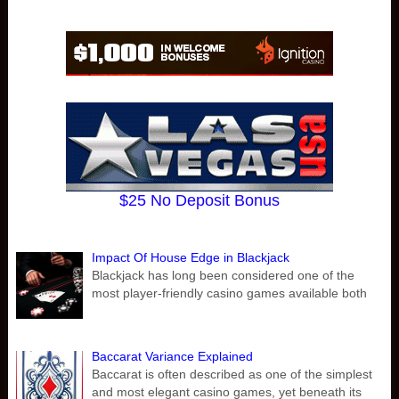
$25 No Deposit Bonus
Impact Of House Edge in Blackjack
Blackjack has long been considered one of the
most player-friendly casino games available both
Baccarat Variance Explained
Baccarat is often described as one of the simplest
and most elegant casino games, yet beneath its